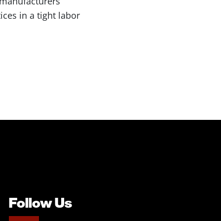
 manufacturers’
ces in a tight labor
Follow Us