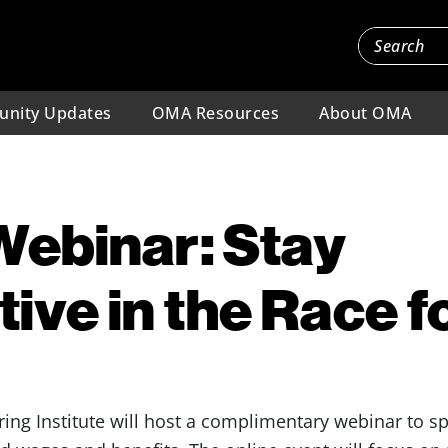
nity Updates
OMA Resources
About OMA
Webinar: Stay
ive in the Race f
ing Institute will host a complimentary webinar to sp