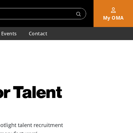
My OMA
Events
Contact
or Talent
otlight talent recruitment