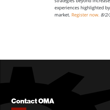
strategies beyond increase
experiences highlighted by 
market.
Register now.
8/2/
Contact OMA