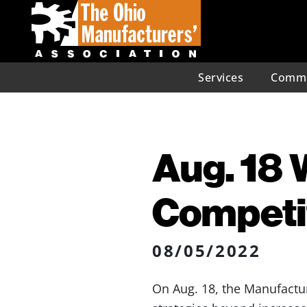
Services
Commu
Aug. 18 
Competit
08/05/2022
On Aug. 18, the Manufactur