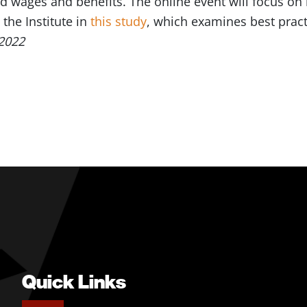
d wages and benefits. The online event will focus on
the Institute in
this study
, which examines best practi
2022
Quick Links