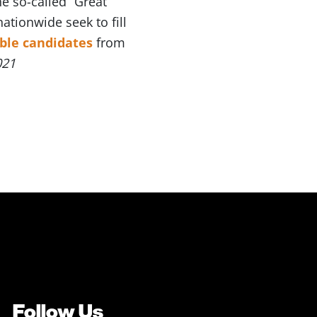
 so-called “Great
ationwide seek to fill
able candidates
from
021
Follow Us