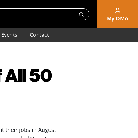
My OMA
Events
Contact
f All 50
it their jobs in August