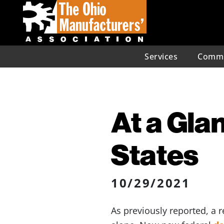
Services
Commu
At a Glan
States
10/29/2021
As previously reported, a r