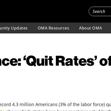
nity Updates
OMA Resources
About OMA
ce: ‘Quit Rates’ o
ecord 4.3 million Americans (3% of the labor force) qu