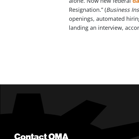
alone. Now new federal
da
Resignation.” (
Business In
openings, automated hiri
landing an interview, acco
Contact OMA