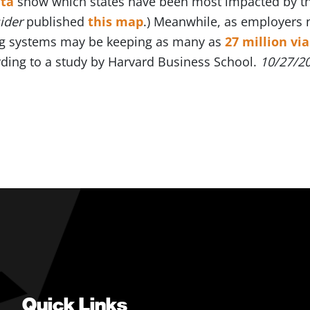
ta
show which states have been most impacted by the
sider
published
this map
.) Meanwhile, as employers n
ng systems may be keeping as many as
27 million vi
rding to a study by Harvard Business School.
10/27/2
Quick Links