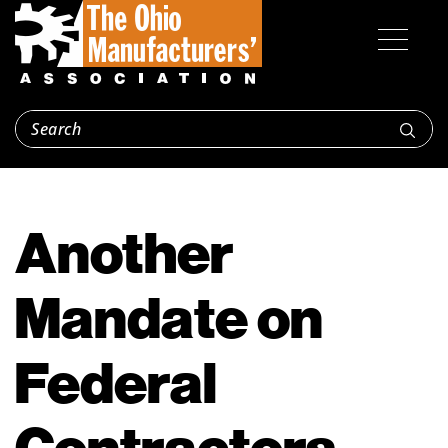
Another
Mandate on
Federal
Contractors