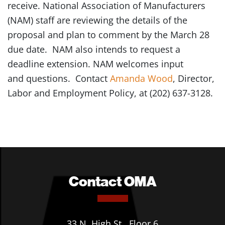
receive. National Association of Manufacturers
(NAM) staff are reviewing the details of the
proposal and plan to comment by the March 28
due date. NAM also intends to request a
deadline extension. NAM welcomes input
and questions. Contact
Amanda Wood
, Director,
Labor and Employment Policy, at (202) 637-3128.
Contact OMA
33 N. High St., Floor 6