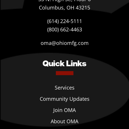
Columbus, OH 43215
(614) 224-5111
(800) 662-4463
oma@ohiomfg.com
Quick Links
Services
Community Updates
Join OMA
About OMA