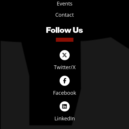
Events
Contact
Follow Us
Twitter/X
Facebook
LinkedIn