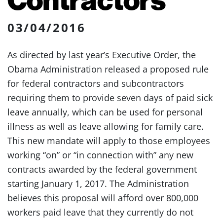
03/04/2016
As directed by last year’s Executive Order, the
Obama Administration released a proposed rule
for federal contractors and subcontractors
requiring them to provide seven days of paid sick
leave annually, which can be used for personal
illness as well as leave allowing for family care.
This new mandate will apply to those employees
working “on” or “in connection with” any new
contracts awarded by the federal government
starting January 1, 2017. The Administration
believes this proposal will afford over 800,000
workers paid leave that they currently do not