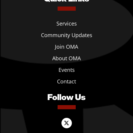
Services
Community Updates
Join OMA
About OMA
Events
Contact
Follow Us