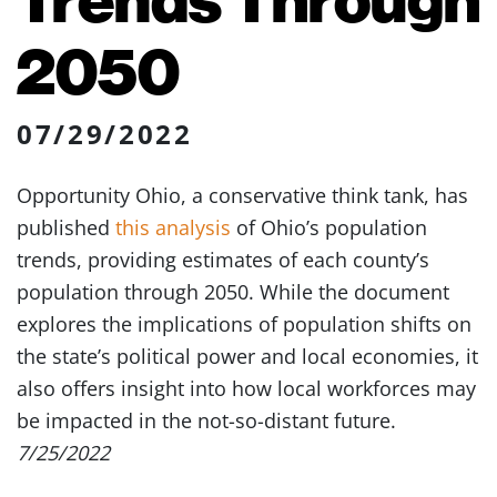
2050
07/29/2022
Opportunity Ohio, a conservative think tank, has
published
this analysis
of Ohio’s population
trends, providing estimates of each county’s
population through 2050. While the document
explores the implications of population shifts on
the state’s political power and local economies, it
also offers insight into how local workforces may
be impacted in the not-so-distant future.
7/25/2022