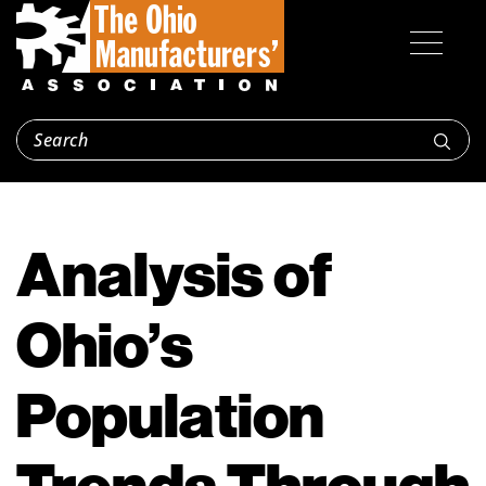
Analysis of
Ohio’s
Population
Trends Through