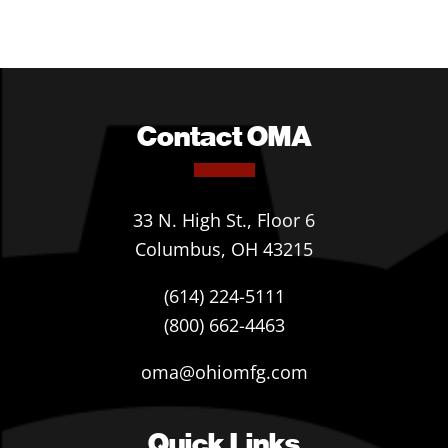
Contact OMA
33 N. High St., Floor 6
Columbus, OH 43215
(614) 224-5111
(800) 662-4463
oma@ohiomfg.com
Quick Links