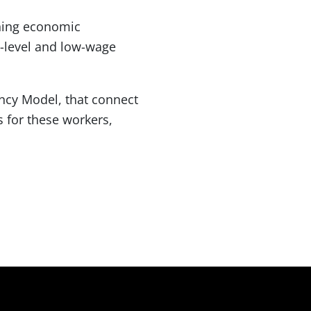
ning economic
-level and low-wage
ency Model, that connect
 for these workers,