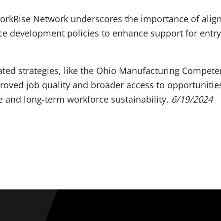
orkRise Network underscores the importance of alig
e development policies to enhance support for entry
ated strategies, like the Ohio Manufacturing Compet
oved job quality and broader access to opportunities
 and long-term workforce sustainability.
6/19/2024