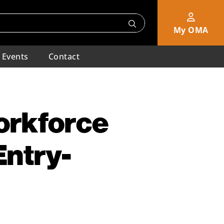
My OMA
Events
Contact
orkforce
Entry-