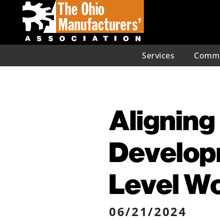
Services
Commu
Alignin
Developm
Level W
06/21/2024