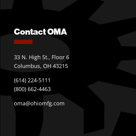
Contact OMA
33 N. High St., Floor 6
Columbus, OH 43215
(614) 224-5111
(800) 662-4463
oma@ohiomfg.com