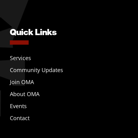
Quick Links
Services
Community Updates
Join OMA
About OMA
Events
Contact