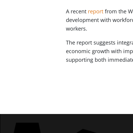
A recent
report
from the W
development with workforc
workers.
The report suggests integr
economic growth with impr
supporting both immediate