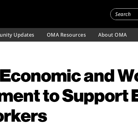
nity Updates
OMA Resources
About OMA
g Economic and W
ent to Support 
orkers