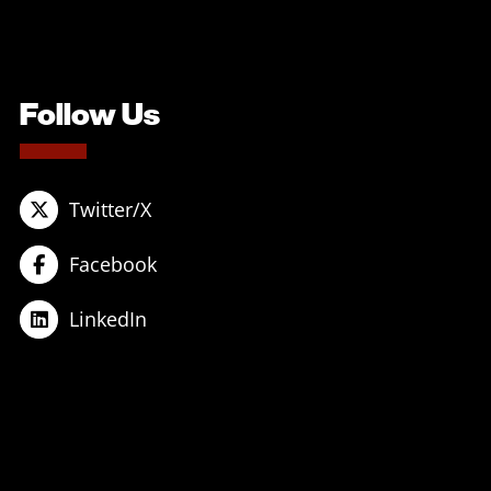
Follow Us
Twitter/X
Facebook
LinkedIn