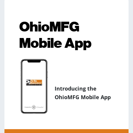
OhioMFG
Mobile App
Introducing the
OhioMFG Mobile App