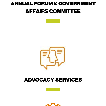
ANNUAL FORUM & GOVERNMENT
AFFAIRS COMMITTEE
ADVOCACY SERVICES