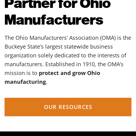
Partner for Ohio
Manufacturers
The Ohio Manufacturers’ Association (OMA) is the
Buckeye State’s largest statewide business
organization solely dedicated to the interests of
manufacturers. Established in 1910, the OMA’s
mission is to
protect and grow Ohio
manufacturing
.
OUR RESOURCES