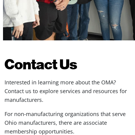
Contact Us
Interested in learning more about the OMA?
Contact us to explore services and resources for
manufacturers.
For non-manufacturing organizations that serve
Ohio manufacturers, there are associate
membership opportunities.