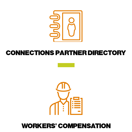
CONNECTIONS PARTNER DIRECTORY
WORKERS' COMPENSATION