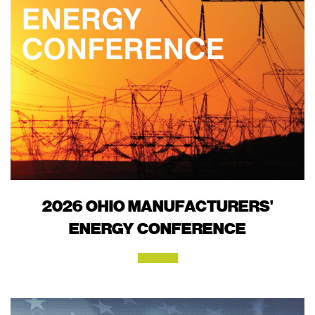
2026 OHIO MANUFACTURERS'
ENERGY CONFERENCE