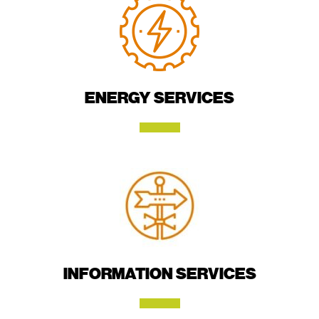
ENERGY SERVICES
INFORMATION SERVICES