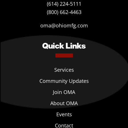
(614) 224-5111
(800) 662-4463
oma@ohiomfg.com
Quick Links
Services
Community Updates
Join OMA
About OMA
Events
Contact