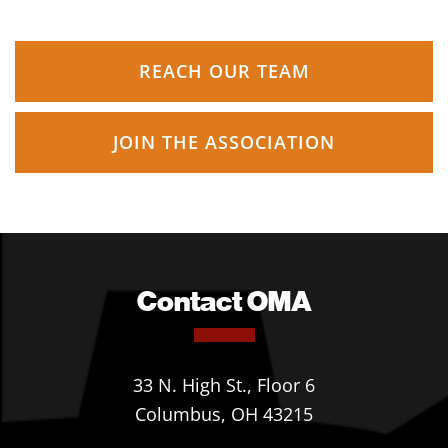
REACH OUR TEAM
JOIN THE ASSOCIATION
Contact OMA
33 N. High St., Floor 6
Columbus, OH 43215