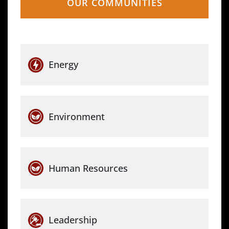
OUR COMMUNITIES
Energy
Environment
Human Resources
Leadership