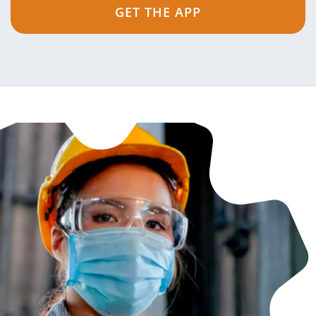
GET THE APP