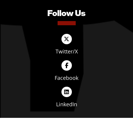
Follow Us
Twitter/X
Facebook
LinkedIn