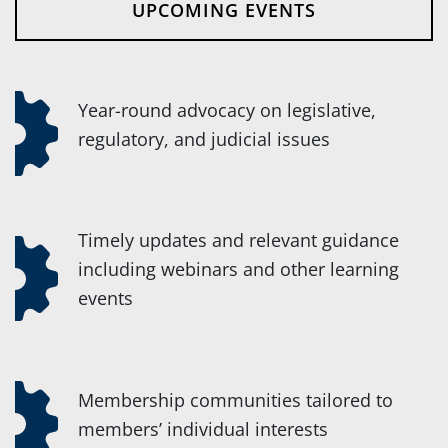
UPCOMING EVENTS
Year-round advocacy on legislative,
regulatory, and judicial issues
Timely updates and relevant guidance
including webinars and other learning
events
Membership communities tailored to
members’ individual interests