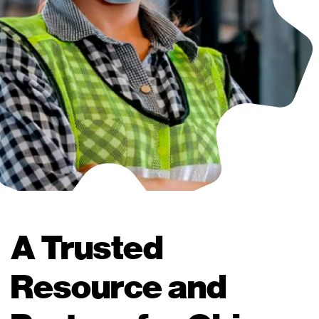
A Trusted
Resource and