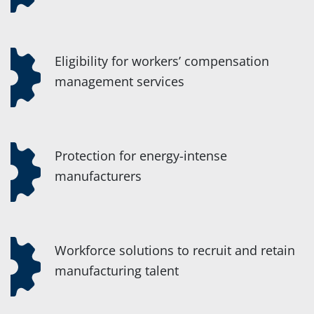
Eligibility for workers’ compensation
management services
Protection for energy-intense
manufacturers
Workforce solutions to recruit and retain
manufacturing talent