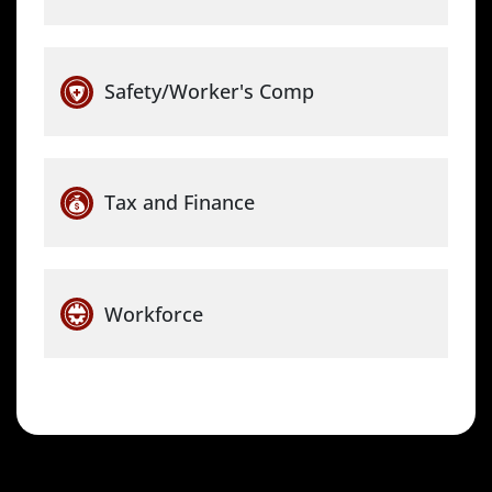
Safety/Worker's Comp
Tax and Finance
Workforce