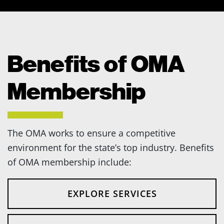
Benefits of OMA
Membership
The OMA works to ensure a competitive
environment for the state’s top industry. Benefits
of OMA membership include:
EXPLORE SERVICES