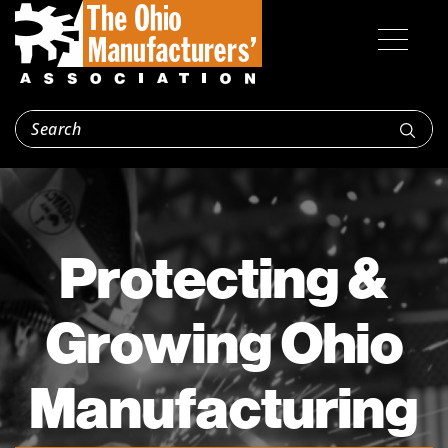
Protecting &
Growing Ohio
Manufacturing