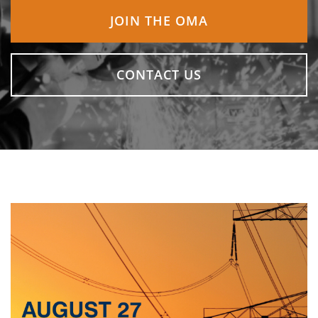
JOIN THE OMA
CONTACT US