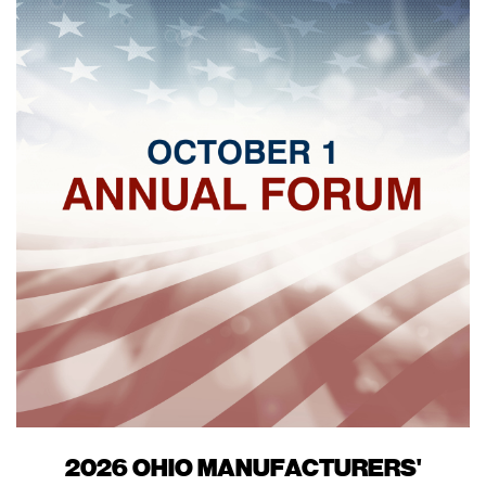
2026 OHIO MANUFACTURERS'