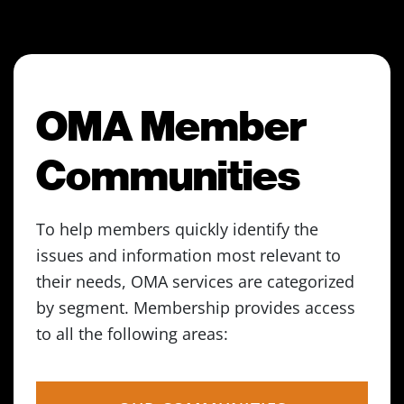
OMA Member
Communities
To help members quickly identify the
issues and information most relevant to
their needs, OMA services are categorized
by segment. Membership provides access
to all the following areas: