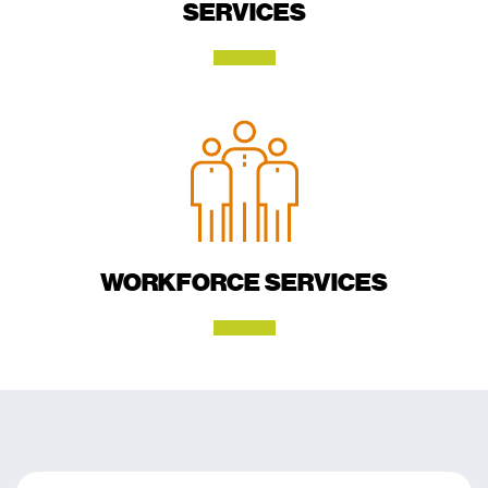
SERVICES
WORKFORCE SERVICES