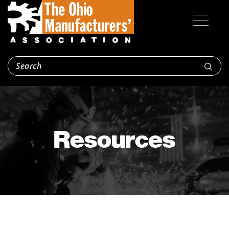
Resources