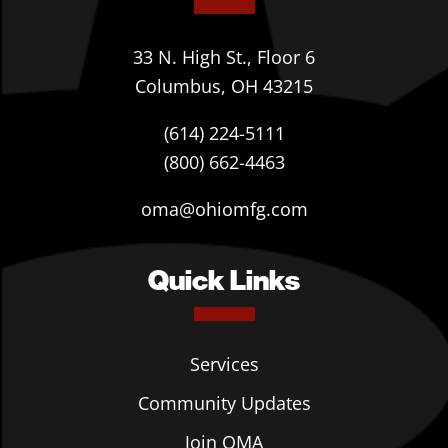
33 N. High St., Floor 6
Columbus, OH 43215
(614) 224-5111
(800) 662-4463
oma@ohiomfg.com
Quick Links
Services
Community Updates
Join OMA