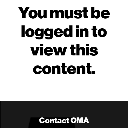
You must be
logged in to
view this
content.
Contact OMA