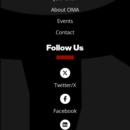
About OMA
Events
Contact
Follow Us
Twitter/X
Facebook