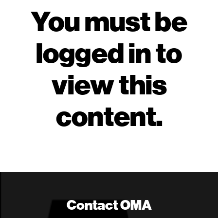
You must be
logged in to
view this
content.
Contact OMA