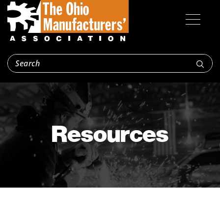
Resources