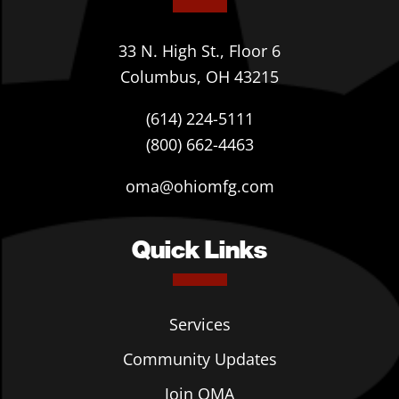
33 N. High St., Floor 6
Columbus, OH 43215
(614) 224-5111
(800) 662-4463
oma@ohiomfg.com
Quick Links
Services
Community Updates
Join OMA