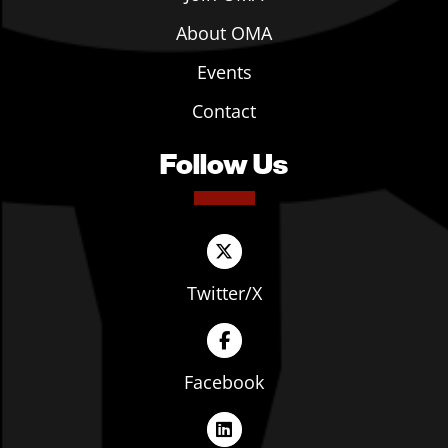
About OMA
Events
Contact
Follow Us
Twitter/X
Facebook