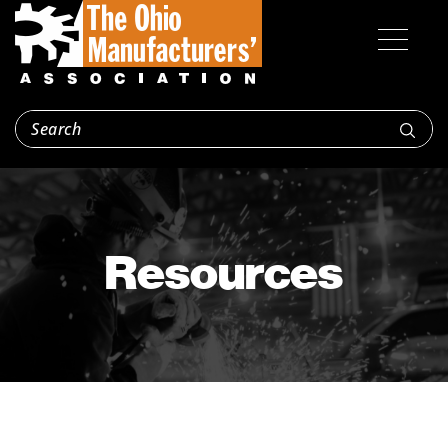
Resources