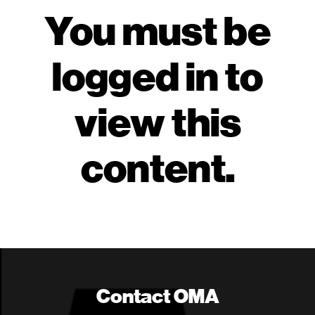
You must be
logged in to
view this
content.
Contact OMA