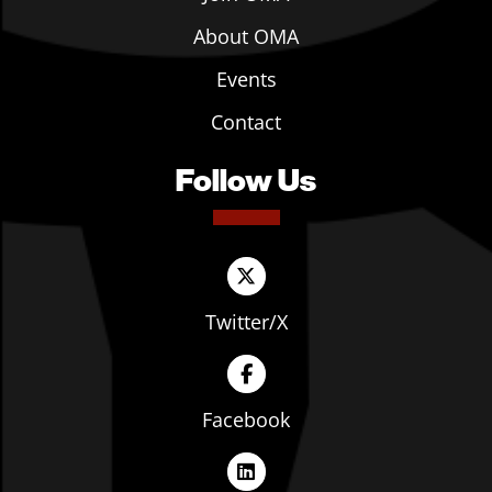
About OMA
Events
Contact
Follow Us
Twitter/X
Facebook