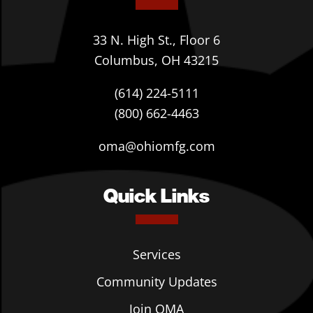
33 N. High St., Floor 6
Columbus, OH 43215
(614) 224-5111
(800) 662-4463
oma@ohiomfg.com
Quick Links
Services
Community Updates
Join OMA