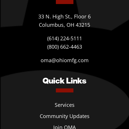
33 N. High St., Floor 6
Columbus, OH 43215
(614) 224-5111
(800) 662-4463
oma@ohiomfg.com
Quick Links
Services
Community Updates
Join OMA