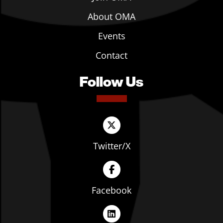
About OMA
Events
Contact
Follow Us
Twitter/X
Facebook