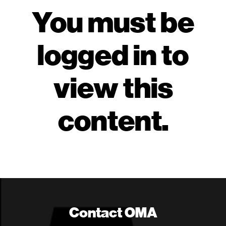
You must be
logged in to
view this
content.
Contact OMA