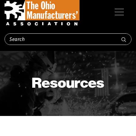
Resources