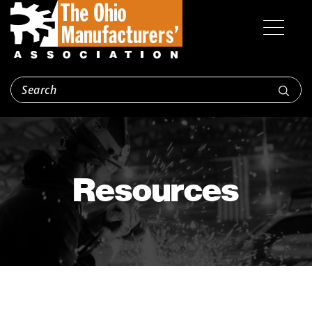
Resources