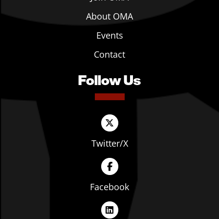
About OMA
Events
Contact
Follow Us
Twitter/X
Facebook