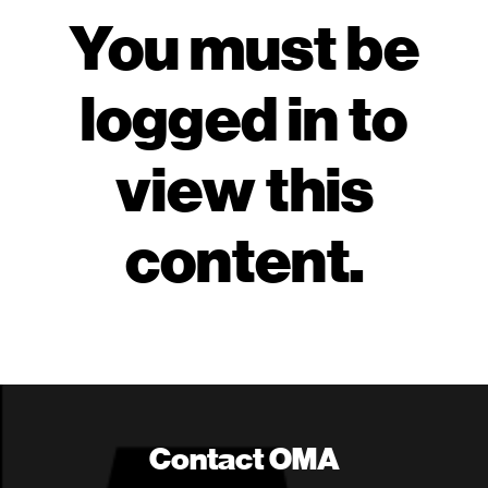
You must be
logged in to
view this
content.
Contact OMA