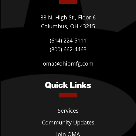
33 N. High St., Floor 6
Columbus, OH 43215
(614) 224-5111
(800) 662-4463
oma@ohiomfg.com
Quick Links
Services
Community Updates
Join OMA