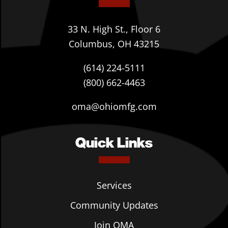
33 N. High St., Floor 6
Columbus, OH 43215
(614) 224-5111
(800) 662-4463
oma@ohiomfg.com
Quick Links
Services
Community Updates
Join OMA