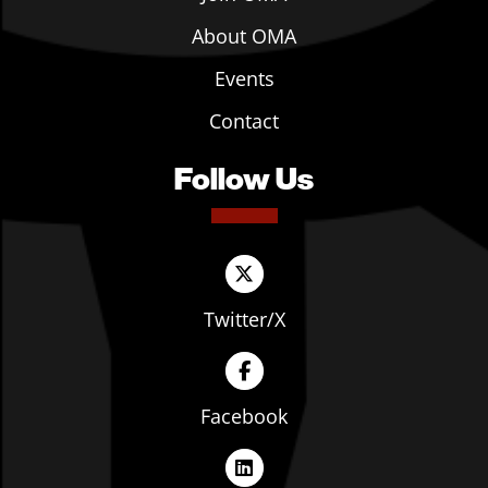
About OMA
Events
Contact
Follow Us
Twitter/X
Facebook