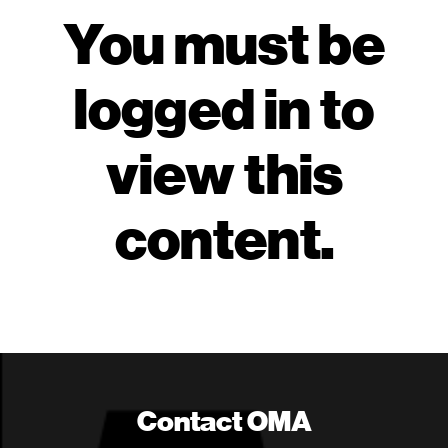
You must be
logged in to
view this
content.
Contact OMA