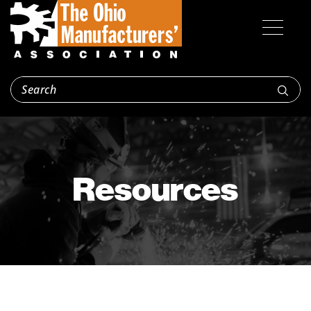
Resources