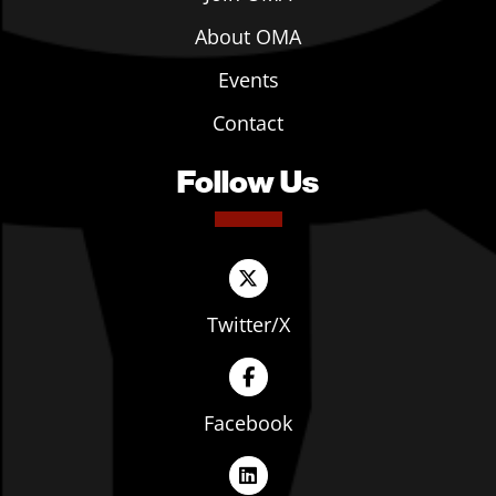
About OMA
Events
Contact
Follow Us
Twitter/X
Facebook