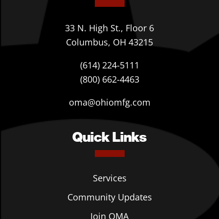
33 N. High St., Floor 6
Columbus, OH 43215
(614) 224-5111
(800) 662-4463
oma@ohiomfg.com
Quick Links
Services
Community Updates
Join OMA