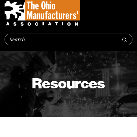
Resources