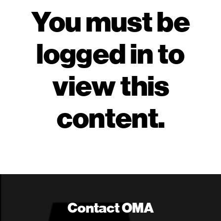
You must be
logged in to
view this
content.
Contact OMA