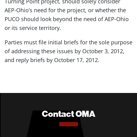
Turning Point project, should solely consider
AEP-Ohio’s need for the project, or whether the
PUCO should look beyond the need of AEP-Ohio
or its service territory.
Parties must file initial briefs for the sole purpose
of addressing these issues by October 3, 2012,
and reply briefs by October 17, 2012.
Contact OMA