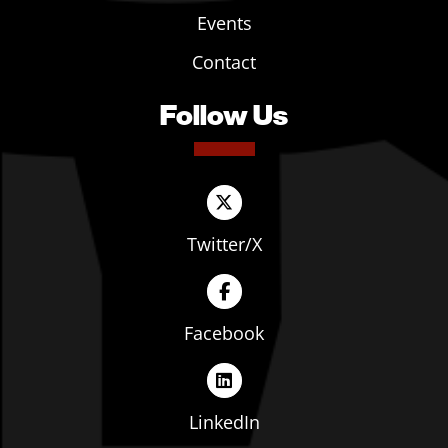
Events
Contact
Follow Us
Twitter/X
Facebook
LinkedIn