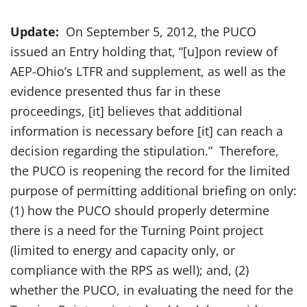
Update:
On September 5, 2012, the PUCO
issued an Entry holding that, “[u]pon review of
AEP-Ohio’s LTFR and supplement, as well as the
evidence presented thus far in these
proceedings, [it] believes that additional
information is necessary before [it] can reach a
decision regarding the stipulation.” Therefore,
the PUCO is reopening the record for the limited
purpose of permitting additional briefing on only:
(1) how the PUCO should properly determine
there is a need for the Turning Point project
(limited to energy and capacity only, or
compliance with the RPS as well); and, (2)
whether the PUCO, in evaluating the need for the