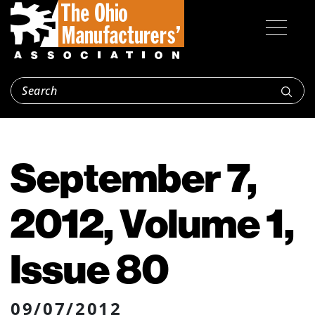
September 7,
2012, Volume 1,
Issue 80
09/07/2012