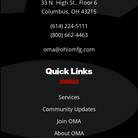
33 N. High St., Floor 6
Columbus, OH 43215
(614) 224-5111
(800) 662-4463
oma@ohiomfg.com
Quick Links
Services
Community Updates
Join OMA
About OMA