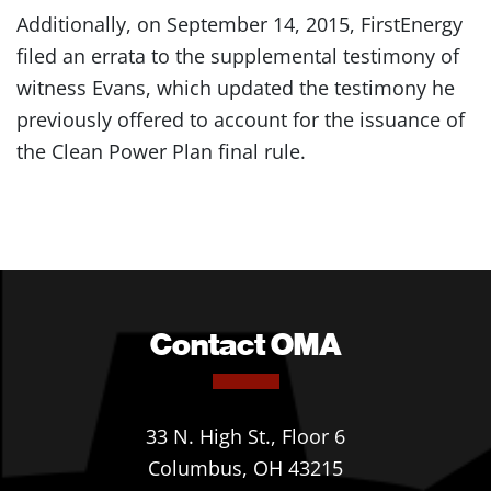
Additionally, on September 14, 2015, FirstEnergy
filed an errata to the supplemental testimony of
witness Evans, which updated the testimony he
previously offered to account for the issuance of
the Clean Power Plan final rule.
Contact OMA
33 N. High St., Floor 6
Columbus, OH 43215