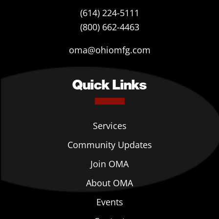
(614) 224-5111
(800) 662-4463
oma@ohiomfg.com
Quick Links
Services
Community Updates
Join OMA
About OMA
Events