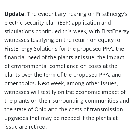
Update:
The evidentiary hearing on FirstEnergy’s
electric security plan (ESP) application and
stipulations continued this week, with FirstEnergy
witnesses testifying on the return on equity for
FirstEnergy Solutions for the proposed PPA, the
financial need of the plants at issue, the impact
of environmental compliance on costs at the
plants over the term of the proposed PPA, and
other topics. Next week, among other issues,
witnesses will testify on the economic impact of
the plants on their surrounding communities and
the state of Ohio and the costs of transmission
upgrades that may be needed if the plants at
issue are retired.