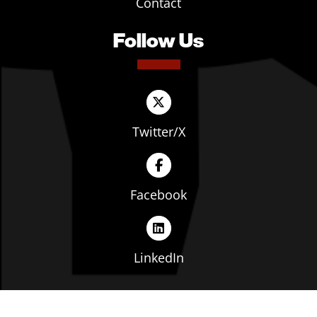
Contact
Follow Us
Twitter/X
Facebook
LinkedIn