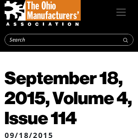
September 18,
2015, Volume 4,
Issue 114
09/18/2015