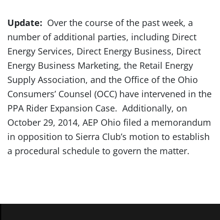
Update:
Over the course of the past week, a
number of additional parties, including Direct
Energy Services, Direct Energy Business, Direct
Energy Business Marketing, the Retail Energy
Supply Association, and the Office of the Ohio
Consumers’ Counsel (OCC) have intervened in the
PPA Rider Expansion Case. Additionally, on
October 29, 2014, AEP Ohio filed a memorandum
in opposition to Sierra Club’s motion to establish
a procedural schedule to govern the matter.