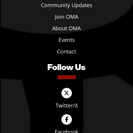
Community Updates
Join OMA
About OMA
Events
Contact
Follow Us
Twitter/X
Facebook