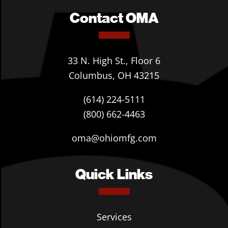
Contact OMA
33 N. High St., Floor 6
Columbus, OH 43215
(614) 224-5111
(800) 662-4463
oma@ohiomfg.com
Quick Links
Services