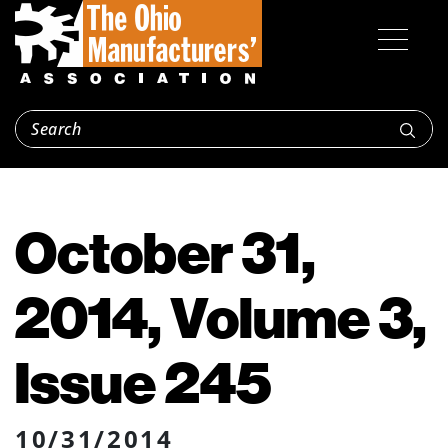
October 31,
2014, Volume 3,
Issue 245
10/31/2014