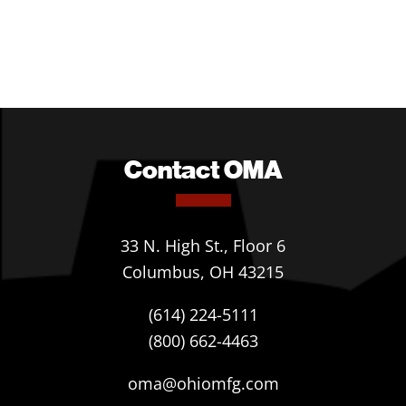
Contact OMA
33 N. High St., Floor 6
Columbus, OH 43215
(614) 224-5111
(800) 662-4463
oma@ohiomfg.com