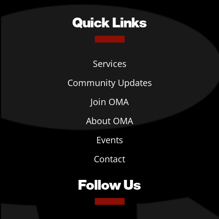
Quick Links
Services
Community Updates
Join OMA
About OMA
Events
Contact
Follow Us