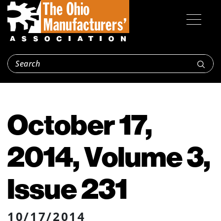
October 17,
2014, Volume 3,
Issue 231
10/17/2014