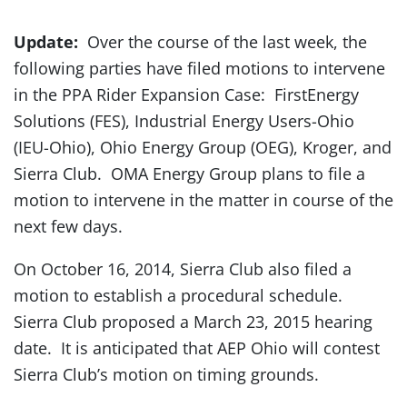
Update:
Over the course of the last week, the
following parties have filed motions to intervene
in the PPA Rider Expansion Case: FirstEnergy
Solutions (FES), Industrial Energy Users-Ohio
(IEU-Ohio), Ohio Energy Group (OEG), Kroger, and
Sierra Club. OMA Energy Group plans to file a
motion to intervene in the matter in course of the
next few days.
On October 16, 2014, Sierra Club also filed a
motion to establish a procedural schedule.
Sierra Club proposed a March 23, 2015 hearing
date. It is anticipated that AEP Ohio will contest
Sierra Club’s motion on timing grounds.