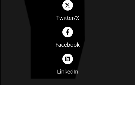
Twitter/X
Facebook
LinkedIn
Copyright © The Ohio Manufacturers' Association. All
rights reserved. |
Privacy Policy
|
Terms of Service
|
Website by: