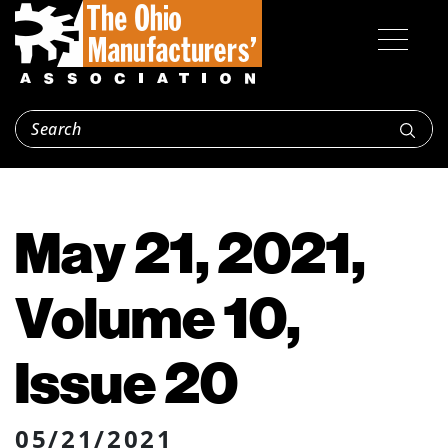
May 21, 2021,
Volume 10,
Issue 20
05/21/2021