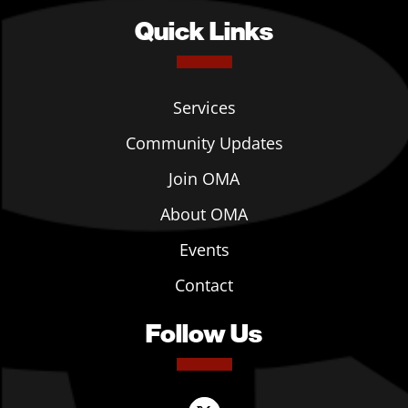
Quick Links
Services
Community Updates
Join OMA
About OMA
Events
Contact
Follow Us