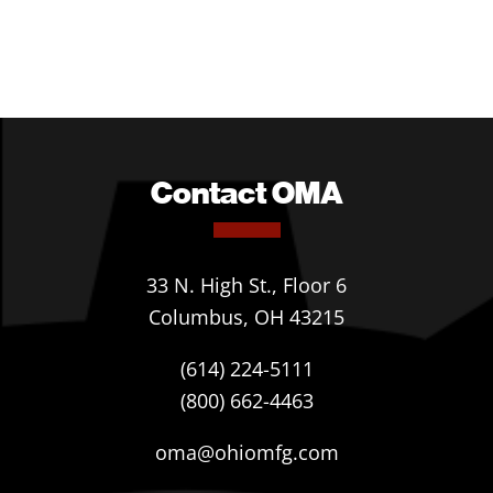
Contact OMA
33 N. High St., Floor 6
Columbus, OH 43215
(614) 224-5111
(800) 662-4463
oma@ohiomfg.com