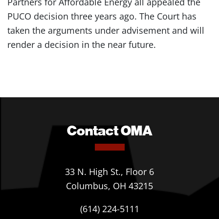
Partners for Affordable Energy all appealed the
PUCO decision three years ago. The Court has
taken the arguments under advisement and will
render a decision in the near future.
Contact OMA
33 N. High St., Floor 6
Columbus, OH 43215
(614) 224-5111