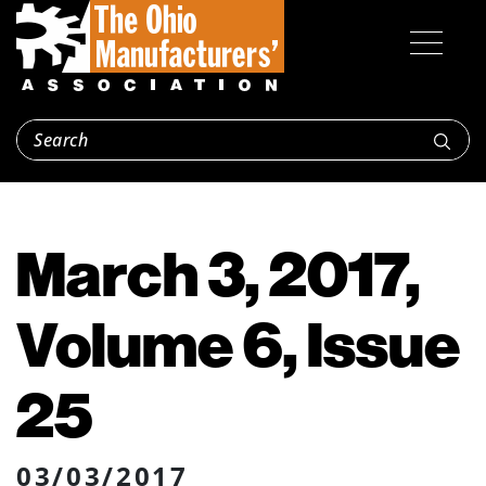
March 3, 2017,
Volume 6, Issue
25
03/03/2017