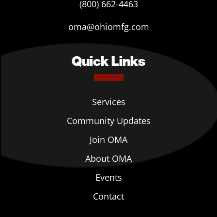
(800) 662-4463
oma@ohiomfg.com
Quick Links
Services
Community Updates
Join OMA
About OMA
Events
Contact