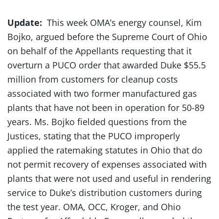
Update:
This week OMA’s energy counsel, Kim
Bojko, argued before the Supreme Court of Ohio
on behalf of the Appellants requesting that it
overturn a PUCO order that awarded Duke $55.5
million from customers for cleanup costs
associated with two former manufactured gas
plants that have not been in operation for 50-89
years. Ms. Bojko fielded questions from the
Justices, stating that the PUCO improperly
applied the ratemaking statutes in Ohio that do
not permit recovery of expenses associated with
plants that were not used and useful in rendering
service to Duke’s distribution customers during
the test year. OMA, OCC, Kroger, and Ohio