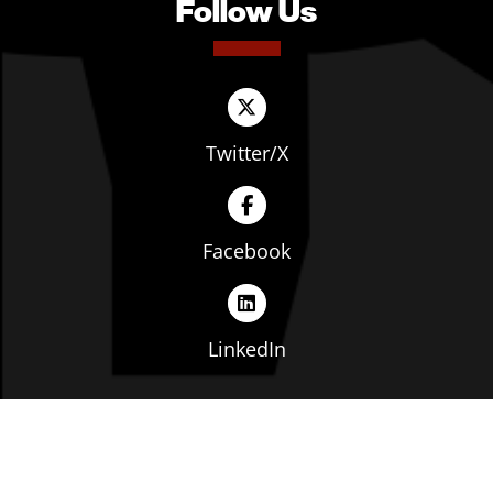
Follow Us
Twitter/X
Facebook
LinkedIn
Copyright © The Ohio Manufacturers' Association. All