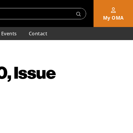
My OMA
Events
Contact
, Issue