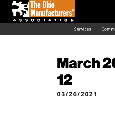
Services
Commu
March 26
12
03/26/2021