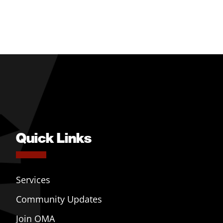
Quick Links
Services
Community Updates
Join OMA