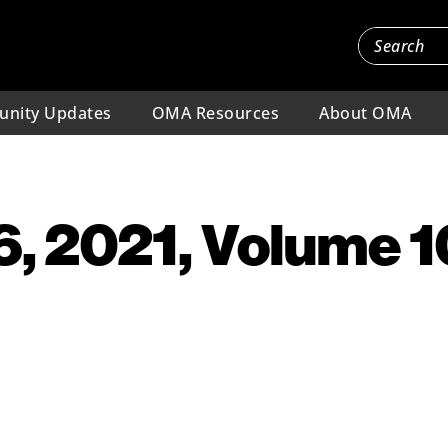
nity Updates
OMA Resources
About OMA
, 2021, Volume 10