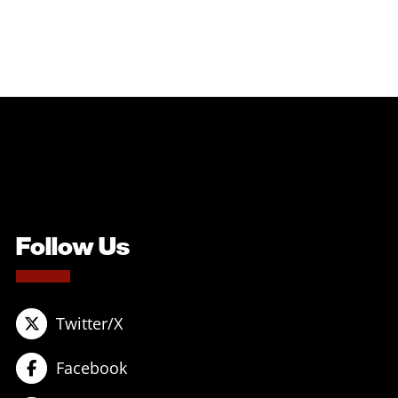
Follow Us
Twitter/X
Facebook