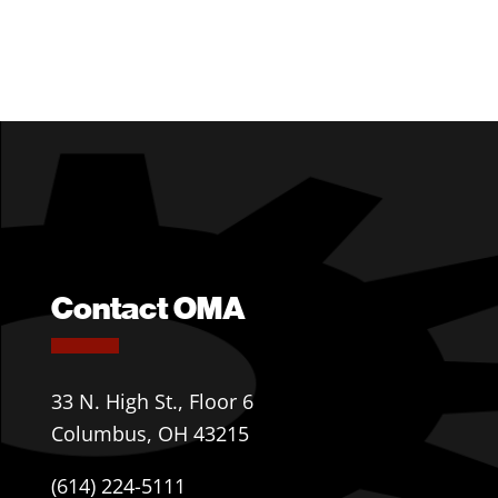
Contact OMA
33 N. High St., Floor 6
Columbus, OH 43215
(614) 224-5111