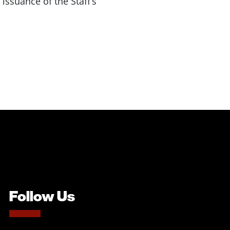
 issuance of the Staff’s
Follow Us