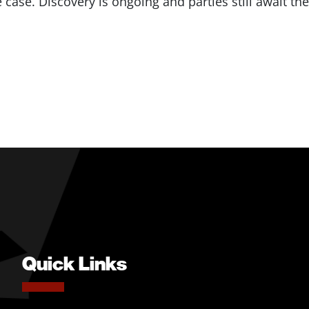
 case. Discovery is ongoing and parties still await the
Quick Links