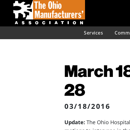
Services
Commu
March 18
28
03/18/2016
Update:
The Ohio Hospital 