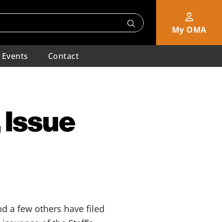
My OMA
Events
Contact
 Issue
d a few others have filed