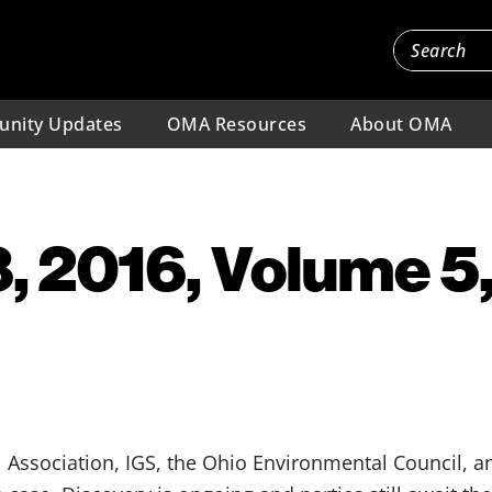
nity Updates
OMA Resources
About OMA
, 2016, Volume 5,
Association, IGS, the Ohio Environmental Council, an