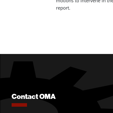
motions to intervene in the
report.
Contact OMA