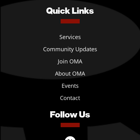
Quick Links
Services
Community Updates
Join OMA
About OMA
Events
Contact
Follow Us