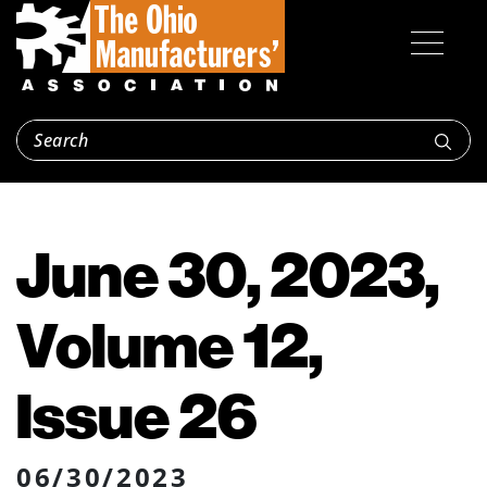
June 30, 2023,
Volume 12,
Issue 26
06/30/2023