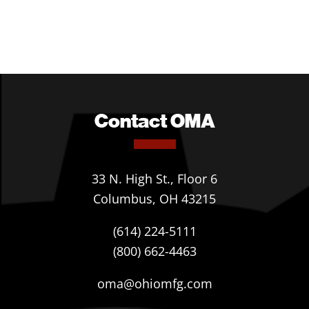
Contact OMA
33 N. High St., Floor 6
Columbus, OH 43215
(614) 224-5111
(800) 662-4463
oma@ohiomfg.com