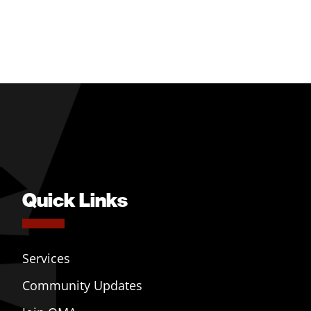
Quick Links
Services
Community Updates