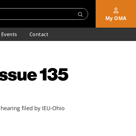
My OMA
Events
Contact
Issue 135
hearing filed by IEU-Ohio