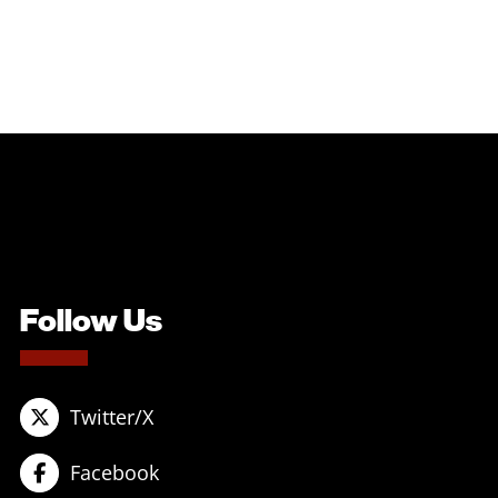
Follow Us
Twitter/X
Facebook