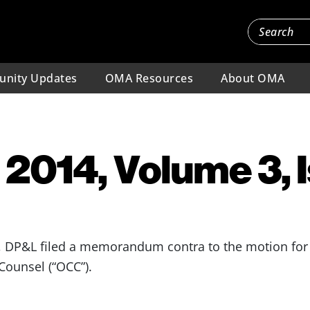
nity Updates
OMA Resources
About OMA
 2014, Volume 3, 
 DP&L filed a memorandum contra to the motion for 
ounsel (“OCC”).