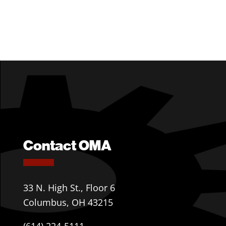
Contact OMA
33 N. High St., Floor 6
Columbus, OH 43215