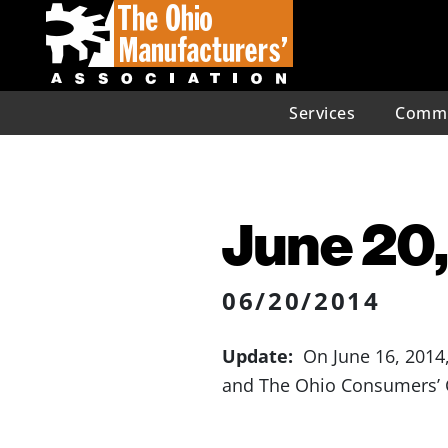
Services
Commu
June 20,
06/20/2014
Update:
On June 16, 2014,
and The Ohio Consumers’ C