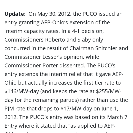
Update:
On May 30, 2012, the PUCO issued an
entry granting AEP-Ohio’s extension of the
interim capacity rates. In a 4-1 decision,
Commissioners Roberto and Slaby only
concurred in the result of Chairman Snitchler and
Commissioner Lesser’s opinion, while
Commissioner Porter dissented. The PUCO’s
entry extends the interim relief that it gave AEP-
Ohio but actually increases the first tier rate to
$146/MW-day (and keeps the rate at $255/MW-
day for the remaining parties) rather than use the
PJM rate that drops to $17/MW-day on June 1,
2012. The PUCO’s entry was based on its March 7
Entry where it stated that “as applied to AEP-