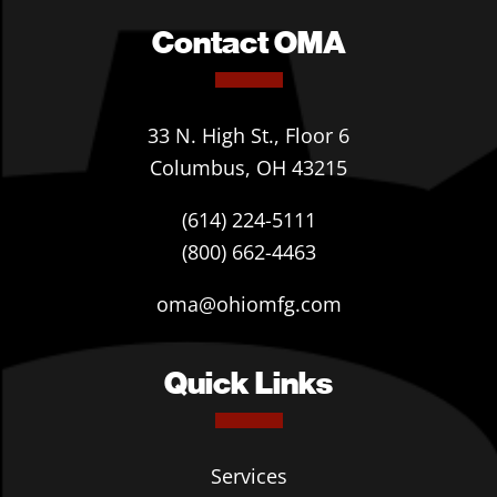
Contact OMA
33 N. High St., Floor 6
Columbus, OH 43215
(614) 224-5111
(800) 662-4463
oma@ohiomfg.com
Quick Links
Services