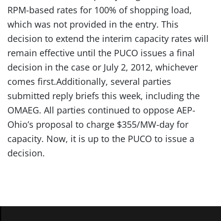
RPM-based rates for 100% of shopping load,
which was not provided in the entry. This
decision to extend the interim capacity rates will
remain effective until the PUCO issues a final
decision in the case or July 2, 2012, whichever
comes first.Additionally, several parties
submitted reply briefs this week, including the
OMAEG. All parties continued to oppose AEP-
Ohio’s proposal to charge $355/MW-day for
capacity. Now, it is up to the PUCO to issue a
decision.