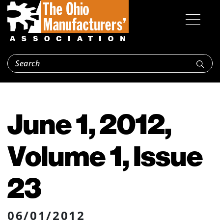
June 1, 2012,
Volume 1, Issue
23
06/01/2012