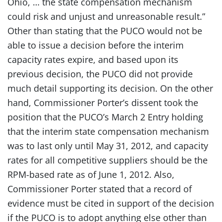
Ohio, … the state compensation mechanism
could risk and unjust and unreasonable result.”
Other than stating that the PUCO would not be
able to issue a decision before the interim
capacity rates expire, and based upon its
previous decision, the PUCO did not provide
much detail supporting its decision. On the other
hand, Commissioner Porter’s dissent took the
position that the PUCO’s March 2 Entry holding
that the interim state compensation mechanism
was to last only until May 31, 2012, and capacity
rates for all competitive suppliers should be the
RPM-based rate as of June 1, 2012. Also,
Commissioner Porter stated that a record of
evidence must be cited in support of the decision
if the PUCO is to adopt anything else other than