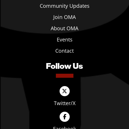
Community Updates
Join OMA
About OMA
Events
Contact
Follow Us
Twitter/X
Facebook