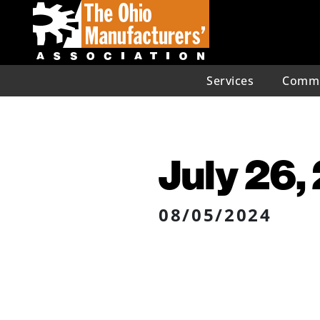
Services
Commu
July 26,
08/05/2024