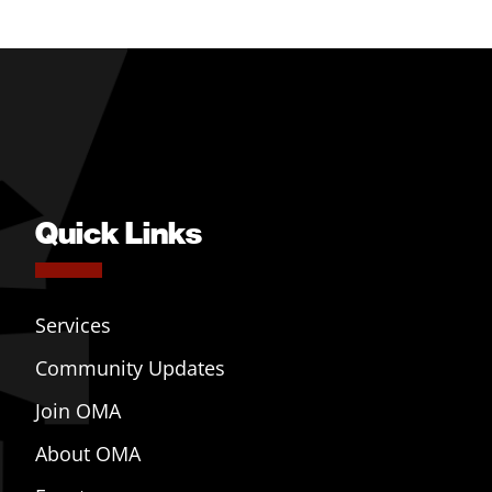
Quick Links
Services
Community Updates
Join OMA
About OMA