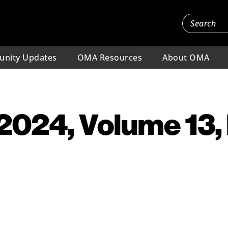
nity Updates
OMA Resources
About OMA
 2024, Volume 13,