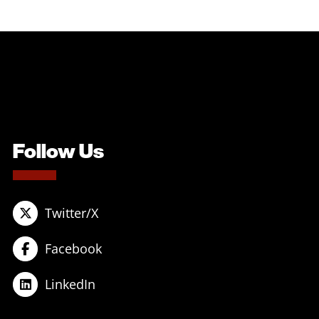
Follow Us
Twitter/X
Facebook
LinkedIn