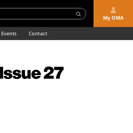
My OMA
Events
Contact
 Issue 27