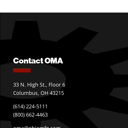
Contact OMA
33 N. High St., Floor 6
Columbus, OH 43215
(614) 224-5111
(800) 662-4463