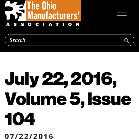
July 22, 2016,
Volume 5, Issue
104
07/22/2016