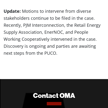
Update:
Motions to intervene from diverse
stakeholders continue to be filed in the case.
Recently, PJM Interconnection, the Retail Energy
Supply Association, EnerNOC, and People
Working Cooperatively intervened in the case.
Discovery is ongoing and parties are awaiting
next steps from the PUCO.
Contact OMA