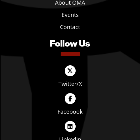
About OMA
Events
Contact
Follow Us
Twitter/X
Facebook
LinkedIn