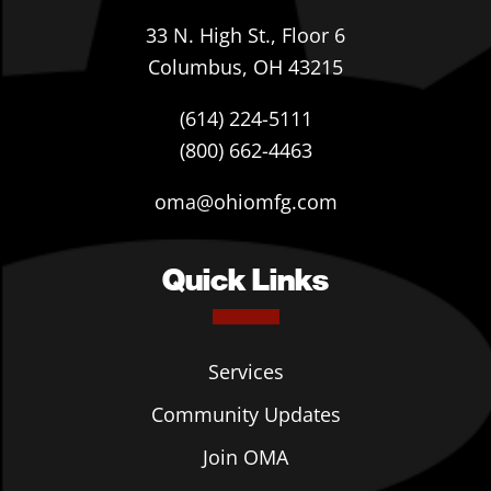
33 N. High St., Floor 6
Columbus, OH 43215
(614) 224-5111
(800) 662-4463
oma@ohiomfg.com
Quick Links
Services
Community Updates
Join OMA