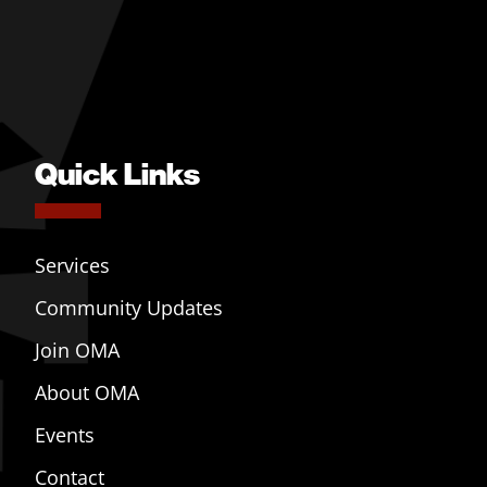
Quick Links
Services
Community Updates
Join OMA
About OMA
Events
Contact