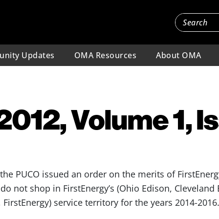
nity Updates
OMA Resources
About OMA
 2012, Volume 1, I
the PUCO issued an order on the merits of FirstEnerg
do not shop in FirstEnergy’s (Ohio Edison, Cleveland E
 FirstEnergy) service territory for the years 2014-2016