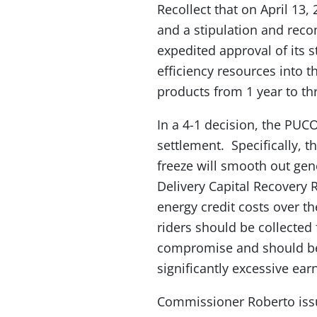
Recollect that on April 13,
and a stipulation and rec
expedited approval of its 
efficiency resources into 
products from 1 year to thr
In a 4-1 decision, the PUCO
settlement. Specifically, t
freeze will smooth out gene
Delivery Capital Recovery R
energy credit costs over th
riders should be collected 
compromise and should be 
significantly excessive earn
Commissioner Roberto issue