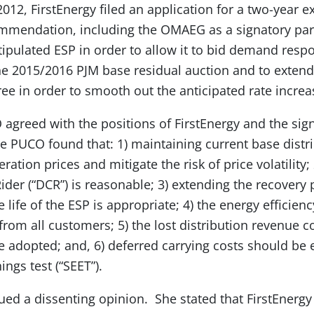
 2012, FirstEnergy filed an application for a two-year e
ommendation, including the OMAEG as a signatory par
stipulated ESP in order to allow it to bid demand res
the 2015/2016 PJM base residual auction and to extend
ee in order to smooth out the anticipated rate increa
 agreed with the positions of FirstEnergy and the sign
he PUCO found that: 1) maintaining current base distr
ration prices and mitigate the risk of price volatility;
ider (“DCR”) is reasonable; 3) extending the recovery
e life of the ESP is appropriate; 4) the energy effici
from all customers; 5) the lost distribution revenue c
adopted; and, 6) deferred carrying costs should be 
ings test (“SEET”).
d a dissenting opinion. She stated that FirstEnergy 