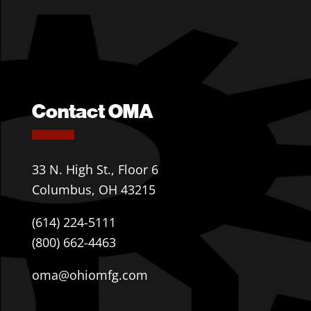
Contact OMA
33 N. High St., Floor 6
Columbus, OH 43215
(614) 224-5111
(800) 662-4463
oma@ohiomfg.com