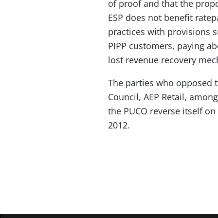
of proof and that the pro
ESP does not benefit ratepa
practices with provisions s
PIPP customers, paying ab
lost revenue recovery me
The parties who opposed t
Council, AEP Retail, among 
the PUCO reverse itself on 
2012.