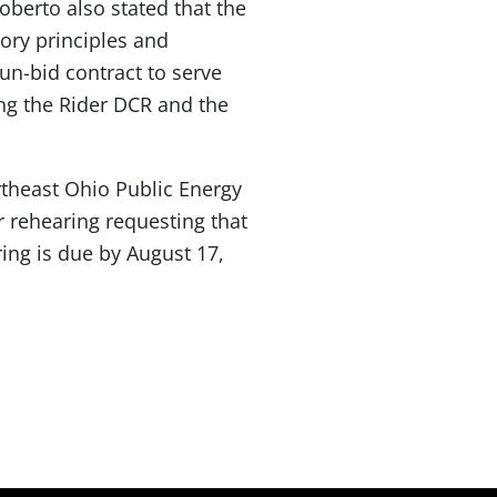
berto also stated that the
tory principles and
 un-bid contract to serve
ng the Rider DCR and the
theast Ohio Public Energy
r rehearing requesting that
ring is due by August 17,