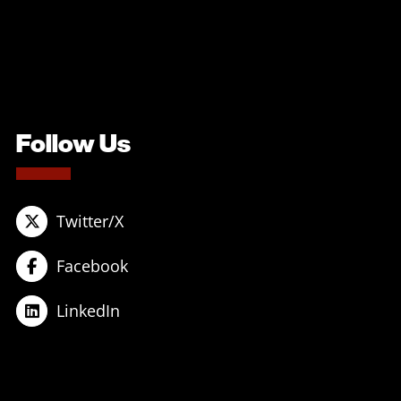
Follow Us
Twitter/X
Facebook
LinkedIn