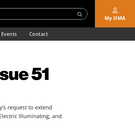
My OMA
Events
Contact
ssue 51
y’s request to extend
lectric Illuminating, and
.