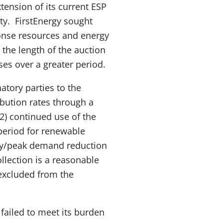
xtension of its current ESP
ty. FirstEnergy sought
ponse resources and energy
 the length of the auction
ses over a greater period.
atory parties to the
ibution rates through a
 2) continued use of the
 period for renewable
ency/peak demand reduction
ollection is a reasonable
excluded from the
failed to meet its burden