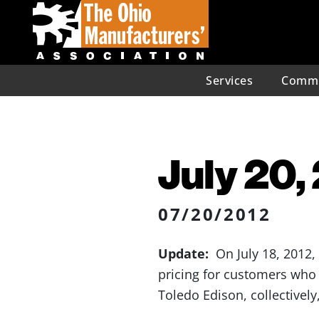
Services
Commu
July 20,
07/20/2012
Update:
On July 18, 2012, 
pricing for customers who 
Toledo Edison, collectively,