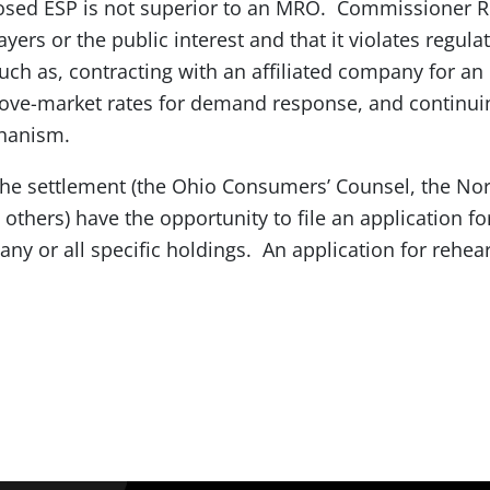
posed ESP is not superior to an MRO. Commissioner Ro
yers or the public interest and that it violates regula
uch as, contracting with an affiliated company for an
ove-market rates for demand response, and continui
chanism.
he settlement (the Ohio Consumers’ Counsel, the Nor
others) have the opportunity to file an application fo
any or all specific holdings. An application for rehea