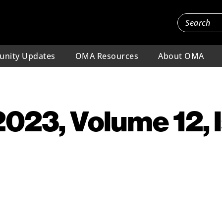
nity Updates
OMA Resources
About OMA
 2023, Volume 12, 