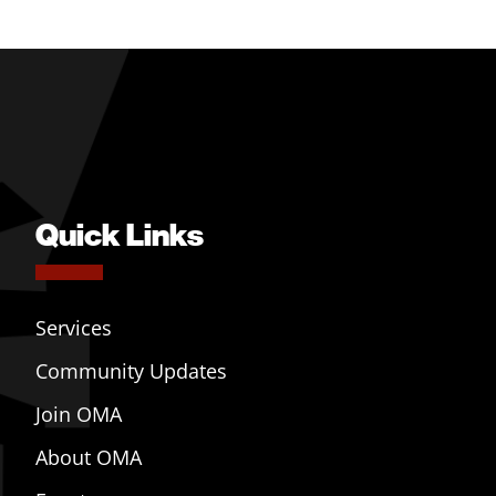
Quick Links
Services
Community Updates
Join OMA
About OMA