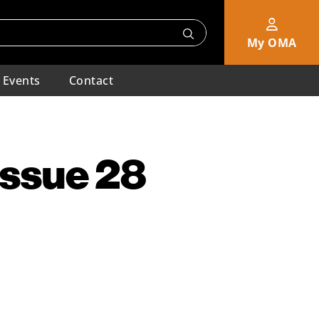
My OMA
Events
Contact
Issue 28