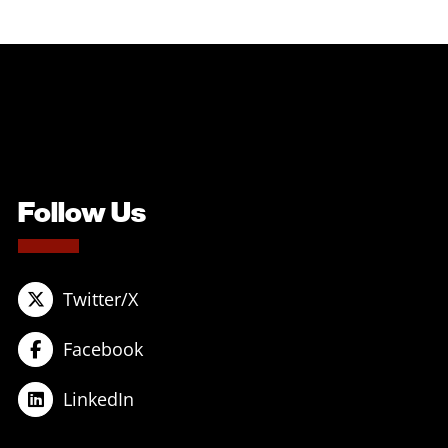
Follow Us
Twitter/X
Facebook
LinkedIn