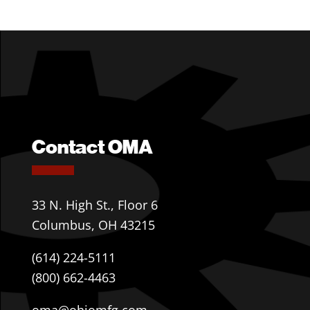
Contact OMA
33 N. High St., Floor 6
Columbus, OH 43215
(614) 224-5111
(800) 662-4463