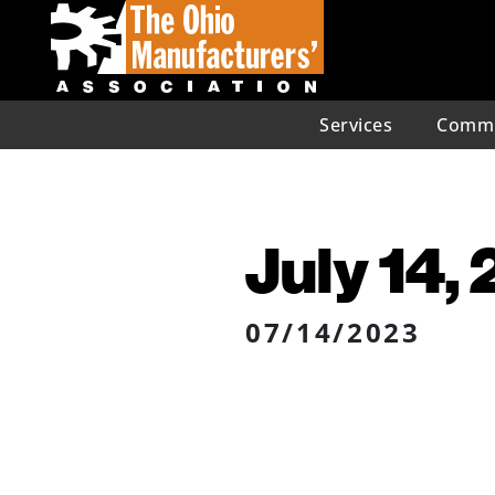
Services
Commu
July 14,
07/14/2023