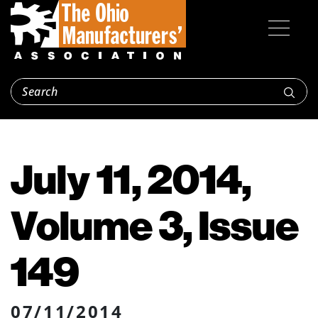
July 11, 2014,
Volume 3, Issue
149
07/11/2014