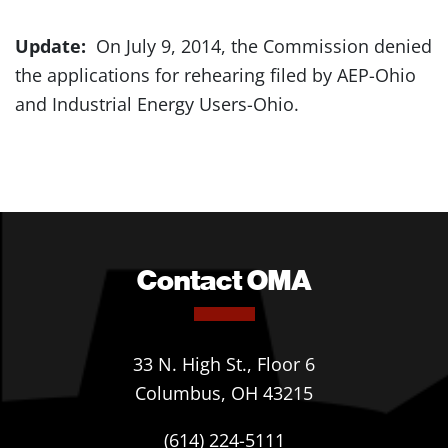
Update:
On July 9, 2014, the Commission denied
the applications for rehearing filed by AEP-Ohio
and Industrial Energy Users-Ohio.
Contact OMA
33 N. High St., Floor 6
Columbus, OH 43215
(614) 224-5111