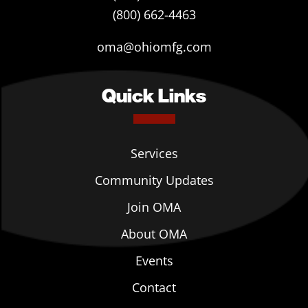
(800) 662-4463
oma@ohiomfg.com
Quick Links
Services
Community Updates
Join OMA
About OMA
Events
Contact