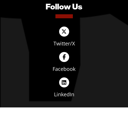
Follow Us
Twitter/X
Facebook
LinkedIn
Copyright © The Ohio Manufacturers' Association. All