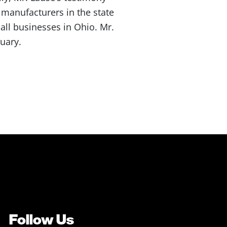
manufacturers in the state
 all businesses in Ohio. Mr.
uary.
Follow Us