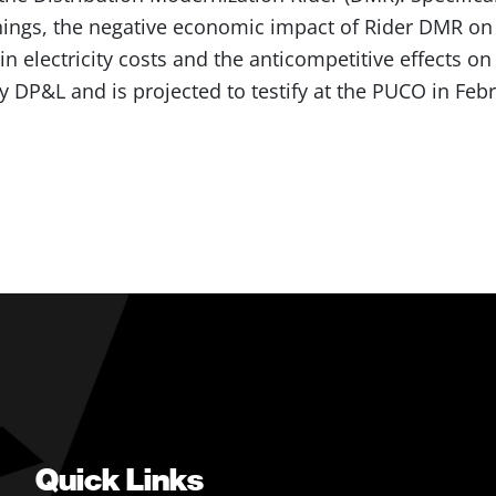
ings, the negative economic impact of Rider DMR on 
in electricity costs and the anticompetitive effects on
DP&L and is projected to testify at the PUCO in Febr
Quick Links