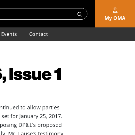
My OMA
Events
Contact
 Issue 1
ntinued to allow parties
set for January 25, 2017.
pposing DP&L’s proposed
lly, Mr. Lause’s testimony