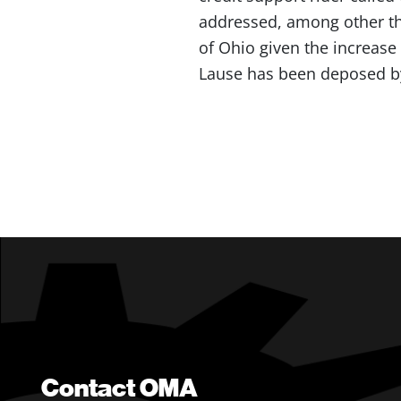
addressed, among other th
of Ohio given the increase 
Lause has been deposed by 
Contact OMA