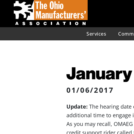
Services
Commu
January 
01/06/2017
Update:
The hearing date 
additional time to engage 
As you may recall, OMAEG 
credit support rider called