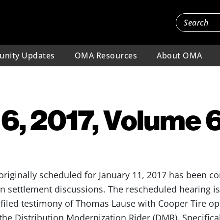
nity Updates
OMA Resources
About OMA
6, 2017, Volume 6,
originally scheduled for January 11, 2017 has been co
in settlement discussions. The rescheduled hearing is 
filed testimony of Thomas Lause with Cooper Tire o
 the Distribution Modernization Rider (DMR). Specifica