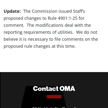
Update:
The Commission issued Staff’s
proposed changes to Rule 4901:1-25 for
comment. The modifications deal with the
reporting requirements of utilities. We do not
believe it is necessary to file comments on the
proposed rule changes at this time.
Contact OMA