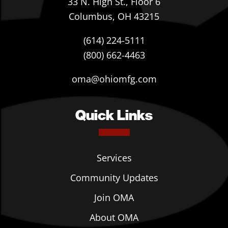
33 N. High St., Floor 6
Columbus, OH 43215
(614) 224-5111
(800) 662-4463
oma@ohiomfg.com
Quick Links
Services
Community Updates
Join OMA
About OMA