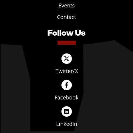
Events
Contact
Follow Us
Twitter/X
Facebook
LinkedIn