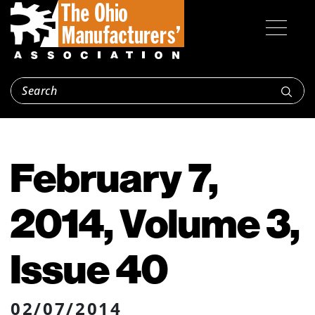
February 7,
2014, Volume 3,
Issue 40
02/07/2014