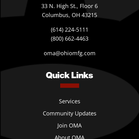
33 N. High St., Floor 6
Columbus, OH 43215
(614) 224-5111
(800) 662-4463
oma@ohiomfg.com
Quick Links
Services
Community Updates
Join OMA
About OMA