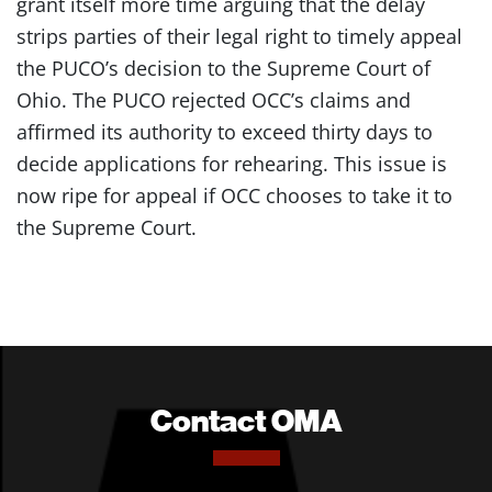
grant itself more time arguing that the delay
strips parties of their legal right to timely appeal
the PUCO’s decision to the Supreme Court of
Ohio. The PUCO rejected OCC’s claims and
affirmed its authority to exceed thirty days to
decide applications for rehearing. This issue is
now ripe for appeal if OCC chooses to take it to
the Supreme Court.
Contact OMA