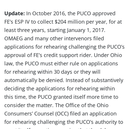
Update:
In October 2016, the PUCO approved
FE’s ESP IV to collect $204 million per year, for at
least three years, starting January 1, 2017.
OMAEG and many other intervenors filed
applications for rehearing challenging the PUCO’s
approval of FE’s credit support rider. Under Ohio
law, the PUCO must either rule on applications
for rehearing within 30 days or they will
automatically be denied. Instead of substantively
deciding the applications for rehearing within
this time, the PUCO granted itself more time to
consider the matter. The Office of the Ohio
Consumers’ Counsel (OCC) filed an application
for rehearing challenging the PUCO’s authority to