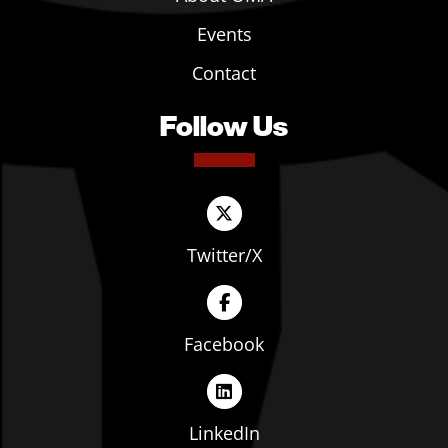
Events
Contact
Follow Us
Twitter/X
Facebook
LinkedIn