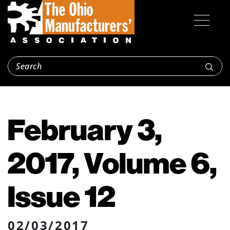
February 3,
2017, Volume 6,
Issue 12
02/03/2017