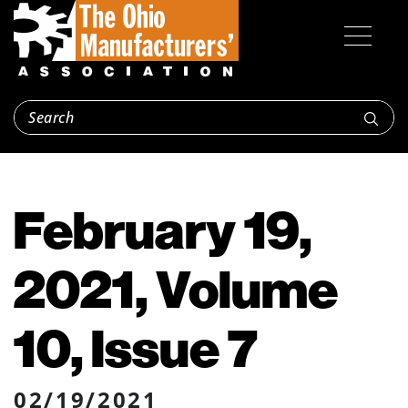
February 19,
2021, Volume
10, Issue 7
02/19/2021