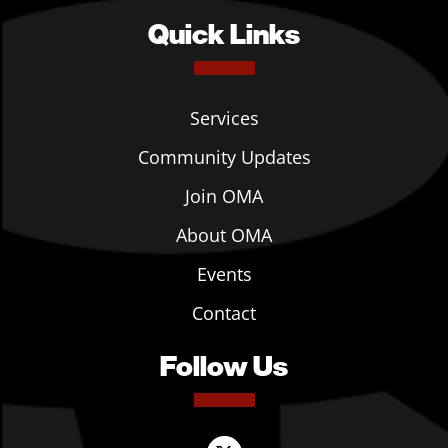
Quick Links
Services
Community Updates
Join OMA
About OMA
Events
Contact
Follow Us