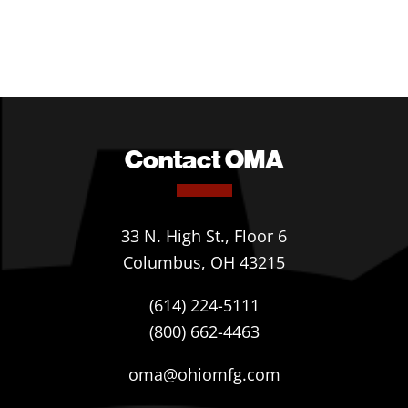
Contact OMA
33 N. High St., Floor 6
Columbus, OH 43215
(614) 224-5111
(800) 662-4463
oma@ohiomfg.com