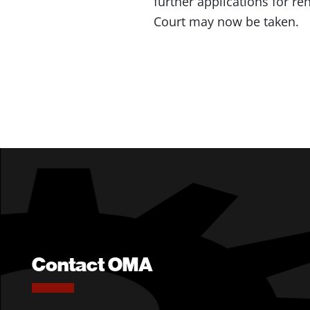
further applications for r
Court may now be taken.
Contact OMA