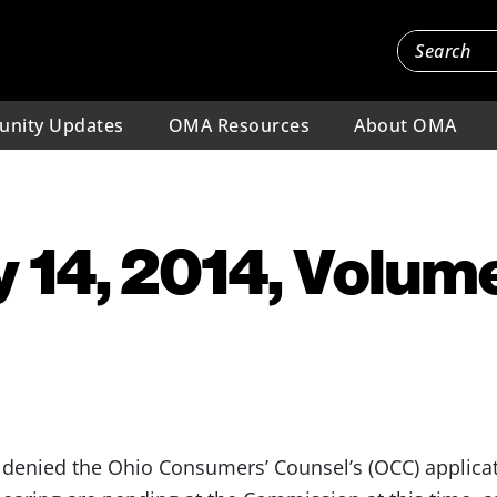
nity Updates
OMA Resources
About OMA
 14, 2014, Volume
nied the Ohio Consumers’ Counsel’s (OCC) applicati