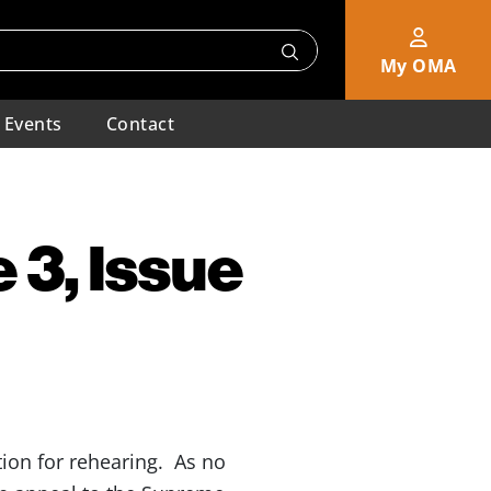
My OMA
Events
Contact
 3, Issue
on for rehearing. As no