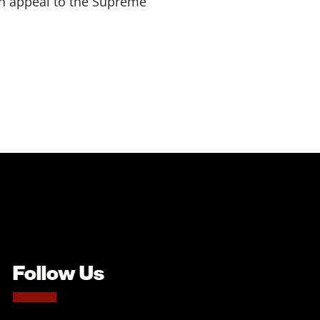
 an appeal to the Supreme
Follow Us