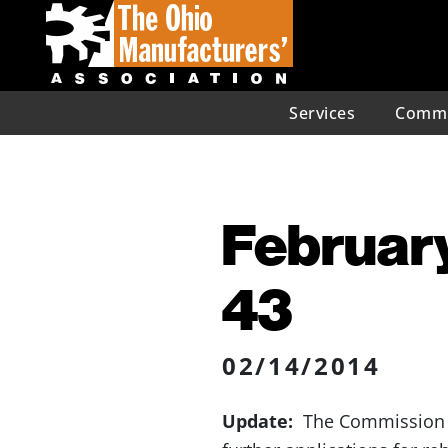
Services
Commu
February
43
02/14/2014
Update:
The Commission de