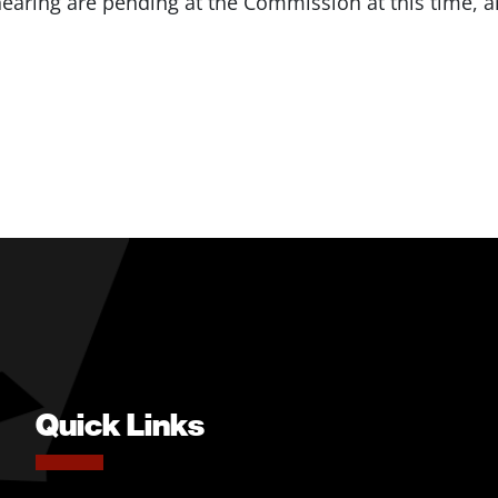
ehearing are pending at the Commission at this time,
Quick Links