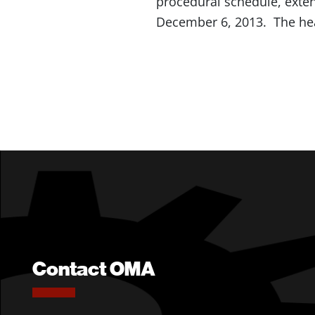
procedural schedule, exte
December 6, 2013. The he
Contact OMA