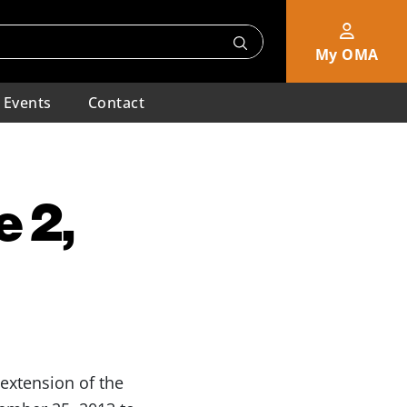
My OMA
Events
Contact
 2,
extension of the