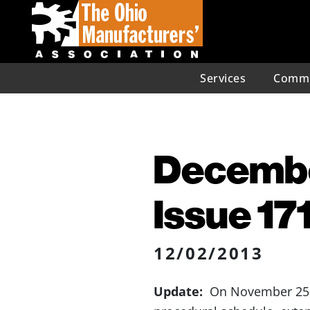
Services
Commu
December
Issue 17
12/02/2013
Update:
On November 25, 2