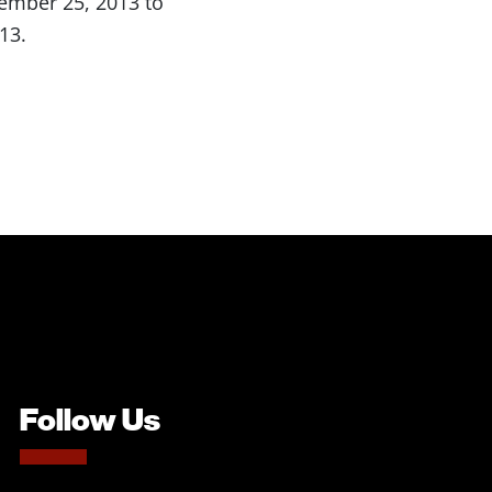
vember 25, 2013 to
13.
Follow Us