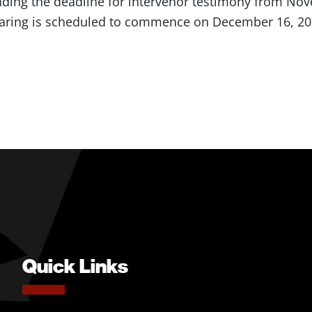
nding the deadline for intervenor testimony from No
aring is scheduled to commence on December 16, 20
Quick Links