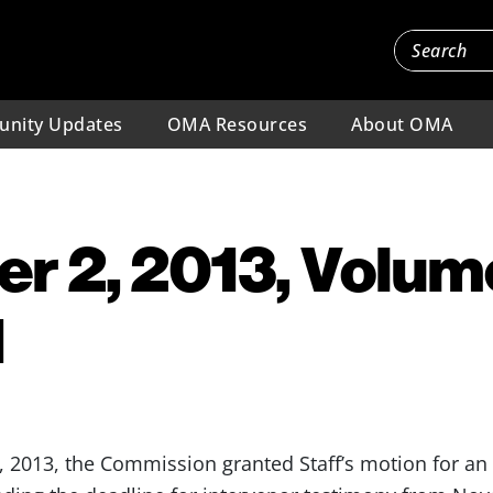
nity Updates
OMA Resources
About OMA
 2, 2013, Volume
1
013, the Commission granted Staff’s motion for an 