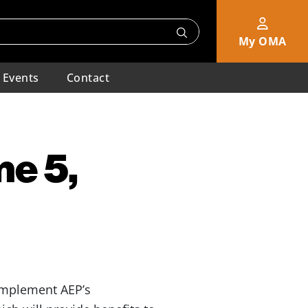
My OMA
Events
Contact
me 5,
 implement AEP’s