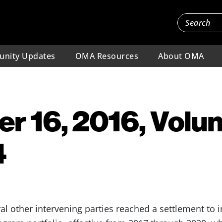
nity Updates
OMA Resources
About OMA
 16, 2016, Volu
4
 other intervening parties reached a settlement to