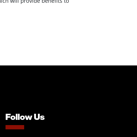
ch will provide benefits to
Follow Us