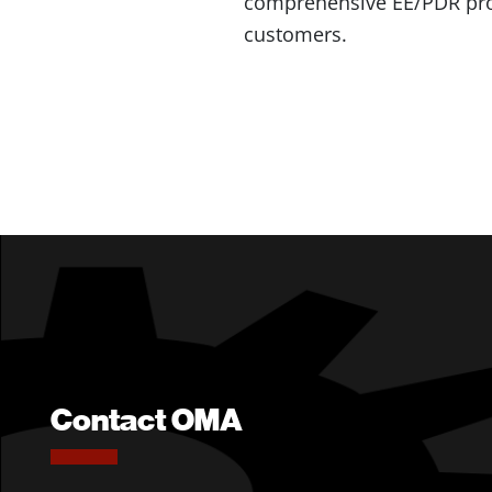
comprehensive EE/PDR progr
customers.
Contact OMA