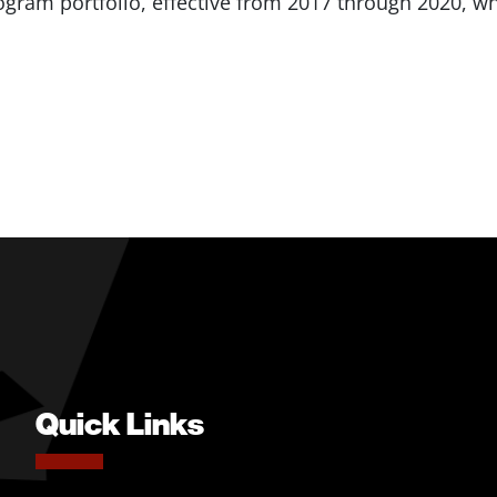
am portfolio, effective from 2017 through 2020, whi
Quick Links