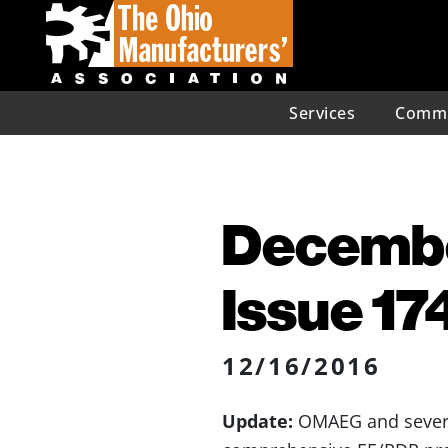
Services
Commu
December
Issue 17
12/16/2016
Update:
OMAEG and several