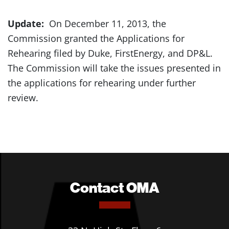
Update:
On December 11, 2013, the
Commission granted the Applications for
Rehearing filed by Duke, FirstEnergy, and DP&L.
The Commission will take the issues presented in
the applications for rehearing under further
review.
Contact OMA