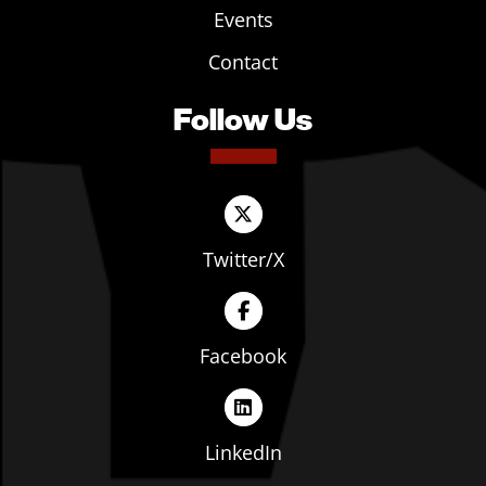
Events
Contact
Follow Us
Twitter/X
Facebook
LinkedIn