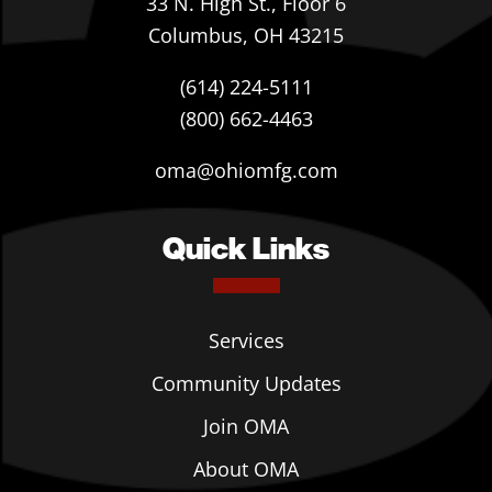
33 N. High St., Floor 6
Columbus, OH 43215
(614) 224-5111
(800) 662-4463
oma@ohiomfg.com
Quick Links
Services
Community Updates
Join OMA
About OMA