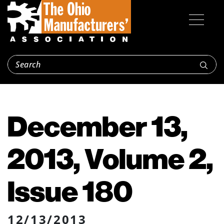
December 13,
2013, Volume 2,
Issue 180
12/13/2013