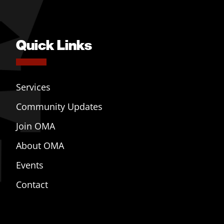
Quick Links
Services
Community Updates
Join OMA
About OMA
Events
Contact