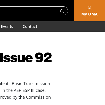
My OMA
Events
Contact
 Issue 92
ate its Basic Transmission
n the AEP ESP III case.
pproved by the Commission