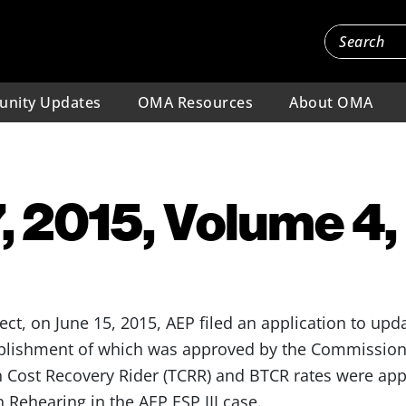
nity Updates
OMA Resources
About OMA
, 2015, Volume 4,
ect, on June 15, 2015, AEP filed an application to upd
ablishment of which was approved by the Commission i
n Cost Recovery Rider (TCRR) and BTCR rates were a
n Rehearing in the AEP ESP III case.