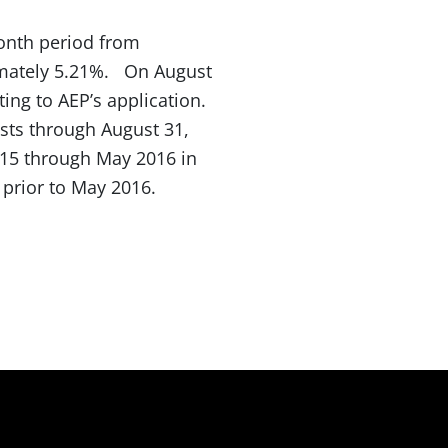
month period from
imately 5.21%. On August
ting to AEP’s application.
osts through August 31,
 2015 through May 2016 in
 prior to May 2016.