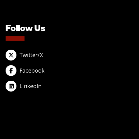
Follow Us
Twitter/X
Facebook
LinkedIn