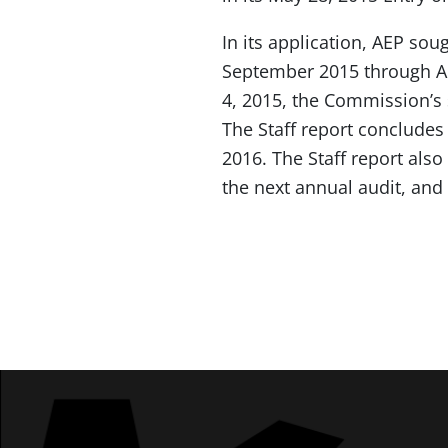
In its application, AEP sou
September 2015 through Au
4, 2015, the Commission’s s
The Staff report concludes
2016. The Staff report also
the next annual audit, and