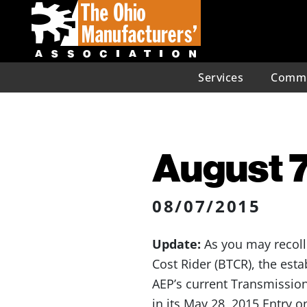
Services
Commu
August 7
08/07/2015
Update:
As you may recoll
Cost Rider (BTCR), the est
AEP’s current Transmissio
in its May 28, 2015 Entry o