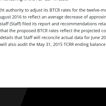
ght authority to adjust its BTCR rates for the twelve-
gust 2016 to reflect an average decrease of approx
taff (Staff) filed its report and recommendations rela
 that the proposed BTCR rates reflect the projected c
 details that Staff will reconcile actual data for June
 will also audit the May 31, 2015 TCRR ending balance