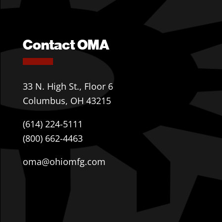
Contact OMA
33 N. High St., Floor 6
Columbus, OH 43215
(614) 224-5111
(800) 662-4463
oma@ohiomfg.com