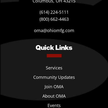
Columbus, OH 43215
(614) 224-5111
(800) 662-4463
oma@ohiomfg.com
Quick Links
Services
Community Updates
Join OMA
About OMA
Events