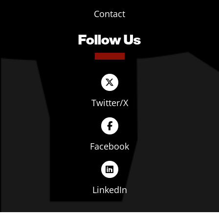
Contact
Follow Us
Twitter/X
Facebook
LinkedIn