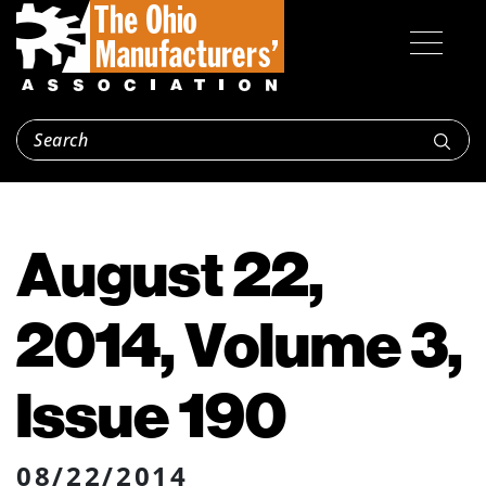
August 22,
2014, Volume 3,
Issue 190
08/22/2014