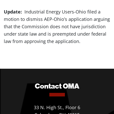
Update:
Industrial Energy Users-Ohio filed a
motion to dismiss AEP-Ohio’s application arguing
that the Commission does not have jurisdiction
under state law and is preempted under federal
law from approving the application.
Contact OMA
33 N. High St., Floor 6