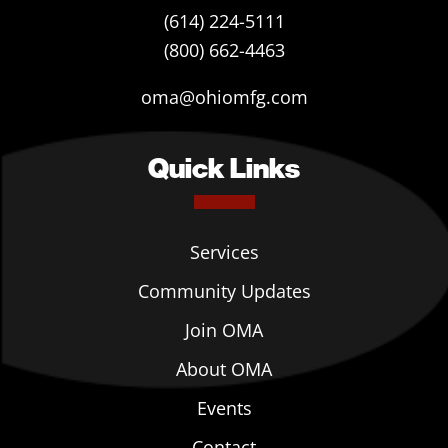
(614) 224-5111
(800) 662-4463
oma@ohiomfg.com
Quick Links
Services
Community Updates
Join OMA
About OMA
Events
Contact