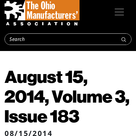
August 15,
2014, Volume 3,
Issue 183
08/15/2014