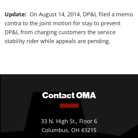
Update:
On August 14, 2014, DP&L filed a memo
contra to the joint motion for stay to prevent
DP&L from charging customers the service
stability rider while appeals are pending.
Contact OMA
33 N. High St., Floor 6
Columbus, OH 43215