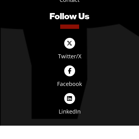
Follow Us
Twitter/X
Facebook
LinkedIn