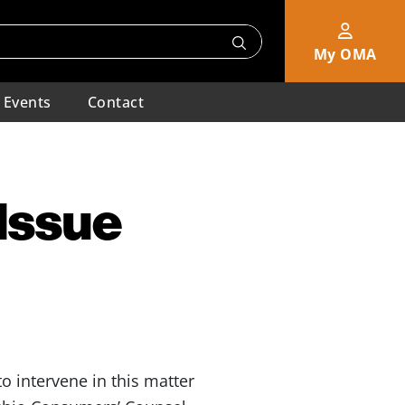
My OMA
Events
Contact
 Issue
 intervene in this matter