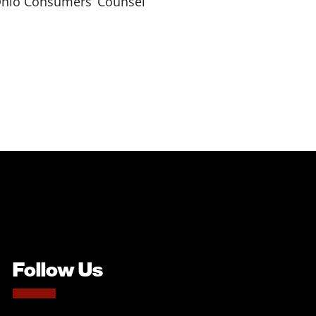
e Ohio Consumers’ Counsel
Follow Us