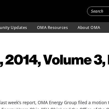
nity Updates
OMA Resources
About OMA
, 2014, Volume 3,
st week’s report, OMA Energy Group filed a motion to