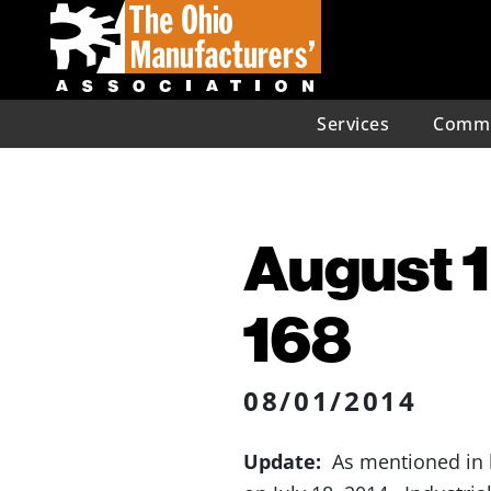
Services
Commu
August 1
168
08/01/2014
Update:
As mentioned in la