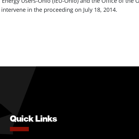
al Energy Users-Ohio (IEU-Ohio) and the Office of th
 intervene in the proceeding on July 18, 2014.
Quick Links