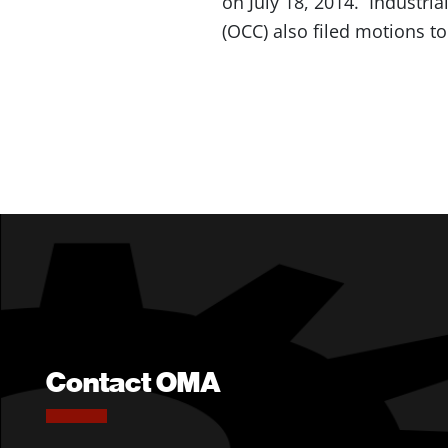
on July 18, 2014. Industri
(OCC) also filed motions to
Contact OMA