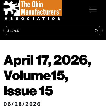
April 17, 2026,
Volume15,
Issue 15
06/28/2026