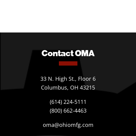
Contact OMA
33 N. High St., Floor 6
Columbus, OH 43215
(614) 224-5111
(800) 662-4463
oma@ohiomfg.com