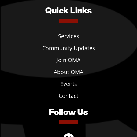
Quick Links
Services
Community Updates
Join OMA
About OMA
Events
Contact
Follow Us