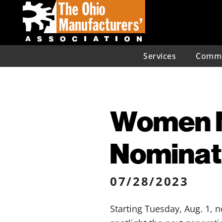
Services
Commu
Women 
Nominati
07/28/2023
Starting Tuesday, Aug. 1,