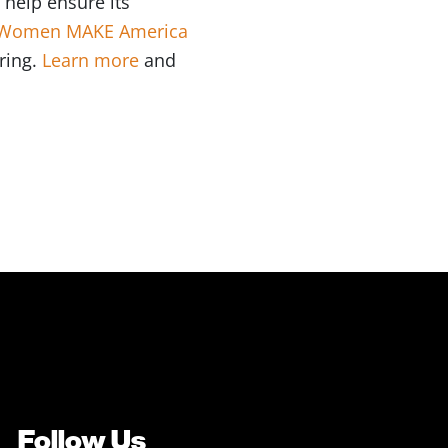
 help ensure its
Women MAKE America
ring.
Learn more
and
Follow Us