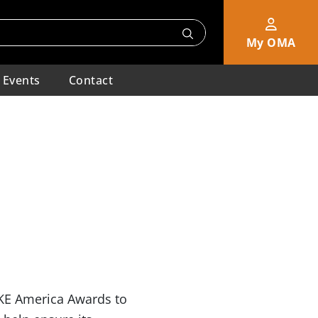
My OMA
Events
Contact
AKE America Awards to