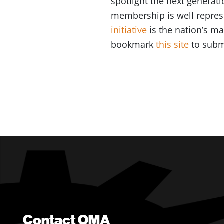
spotlight the next generat
membership is well represe
initiative
is the nation’s m
bookmark
this site
to subm
Contact OMA