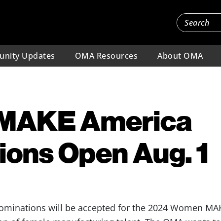
nity Updates
OMA Resources
About OMA
MAKE America
ons Open Aug. 1
 nominations will be accepted for the 2024 Women M