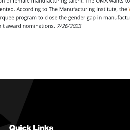
ion of female manufacturing talent. The OMA wants to
nted. According to The Manufacturing Institute, the
arquee program to close the gender gap in manufactu
it award nominations.
7/26/2023
Quick Links