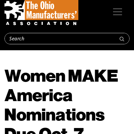
Women MAKE
America
Nominations
Due Oct. 7