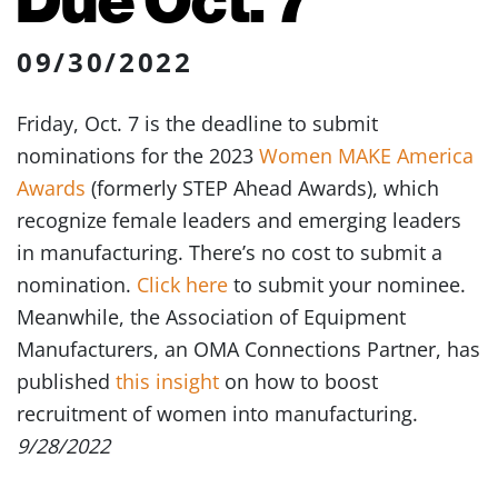
09/30/2022
Friday, Oct. 7 is the deadline to submit
nominations for the 2023
Women MAKE America
Awards
(formerly STEP Ahead Awards), which
recognize female leaders and emerging leaders
in manufacturing. There’s no cost to submit a
nomination.
Click here
to submit your nominee.
Meanwhile, the Association of Equipment
Manufacturers, an OMA Connections Partner, has
published
this insight
on how to boost
recruitment of women into manufacturing.
9/28/2022