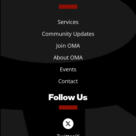
Services
Community Updates
Join OMA
About OMA
Events
Contact
Follow Us