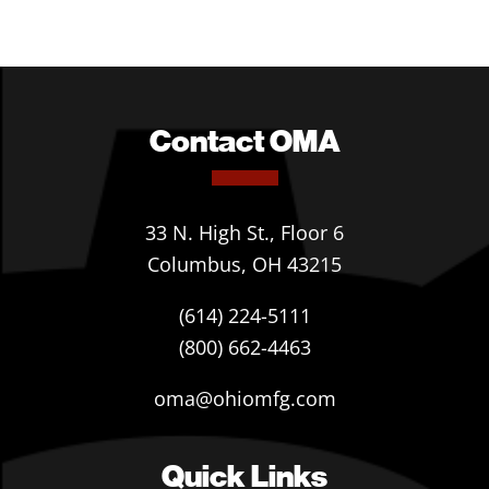
Contact OMA
33 N. High St., Floor 6
Columbus, OH 43215
(614) 224-5111
(800) 662-4463
oma@ohiomfg.com
Quick Links