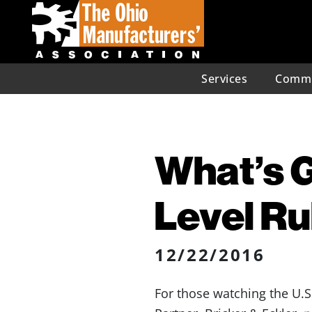
Services
Commu
What’s G
Level Ru
12/22/2016
For those watching the U.S