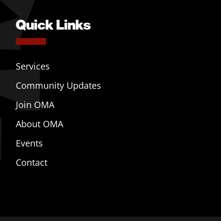
Quick Links
Services
Community Updates
Join OMA
About OMA
Events
Contact