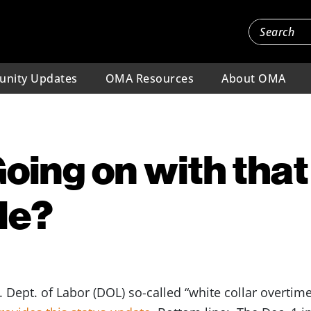
nity Updates
OMA Resources
About OMA
oing on with that
le?
. Dept. of Labor (DOL) so-called “white collar overti