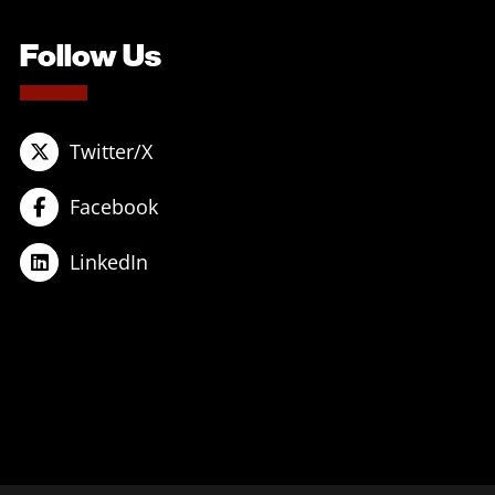
Follow Us
Twitter/X
Facebook
LinkedIn