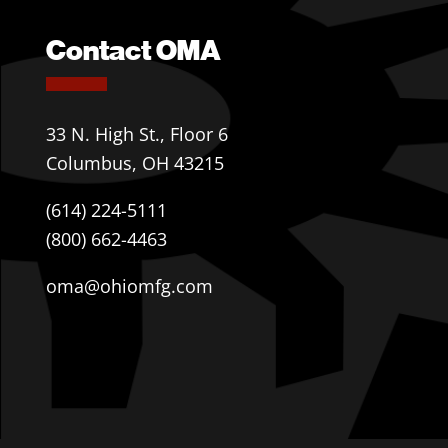
Contact OMA
33 N. High St., Floor 6
Columbus, OH 43215
(614) 224-5111
(800) 662-4463
oma@ohiomfg.com