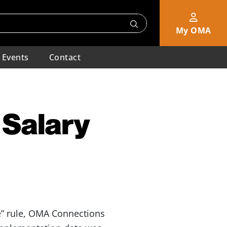
My OMA
Events
Contact
 Salary
me” rule, OMA Connections