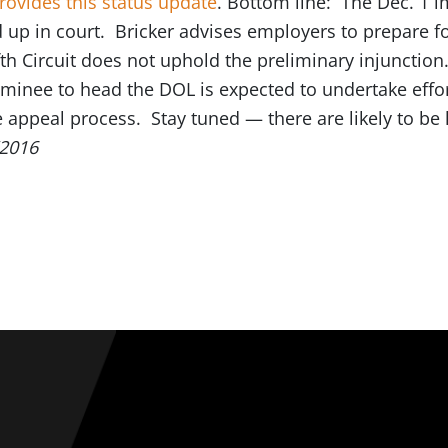
rovides this status update
. Bottom line: The Dec. 1 
ed up in court. Bricker advises employers to prepare 
ifth Circuit does not uphold the preliminary injunctio
minee to head the DOL is expected to undertake efforts
e appeal process. Stay tuned — there are likely to be
/2016