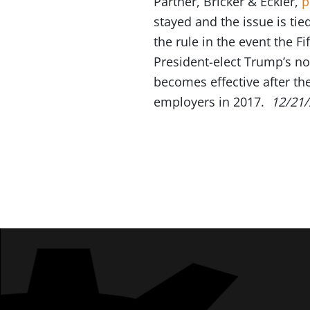
Partner, Bricker & Eckler,
p
stayed and the issue is ti
the rule in the event the F
President-elect Trump’s no
becomes effective after th
employers in 2017.
12/21