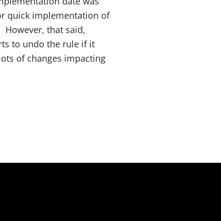
implementation date was
for quick implementation of
n. However, that said,
 to undo the rule if it
 lots of changes impacting