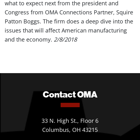
what to expect next from the president and
Congress from OMA Connections Partner, Squire
Patton Boggs. The firm does a deep dive into the
issues that will affect American manufacturing
and the economy.
2/8/2018
Contact OMA
33 N. High St., Floor 6
Columbus, OH 43215