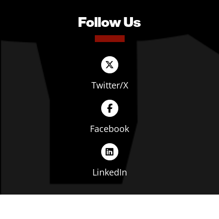
Follow Us
Twitter/X
Facebook
LinkedIn