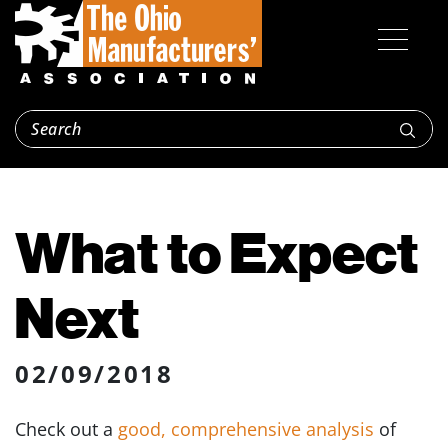
What to Expect
Next
02/09/2018
Check out a
good, comprehensive analysis
of