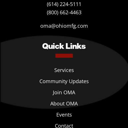
(614) 224-5111
(800) 662-4463
oma@ohiomfg.com
Quick Links
Services
Community Updates
Join OMA
About OMA
Events
Contact