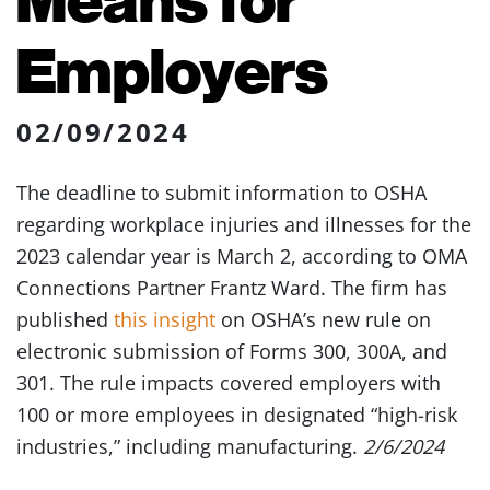
Employers
02/09/2024
The deadline to submit information to OSHA
regarding workplace injuries and illnesses for the
2023 calendar year is March 2, according to OMA
Connections Partner Frantz Ward. The firm has
published
this insight
on OSHA’s new rule on
electronic submission of Forms 300, 300A, and
301. The rule impacts covered employers with
100 or more employees in designated “high-risk
industries,” including manufacturing.
2/6/2024