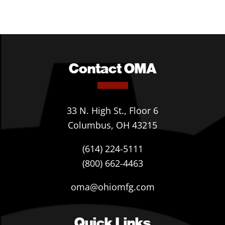
Contact OMA
33 N. High St., Floor 6
Columbus, OH 43215
(614) 224-5111
(800) 662-4463
oma@ohiomfg.com
Quick Links