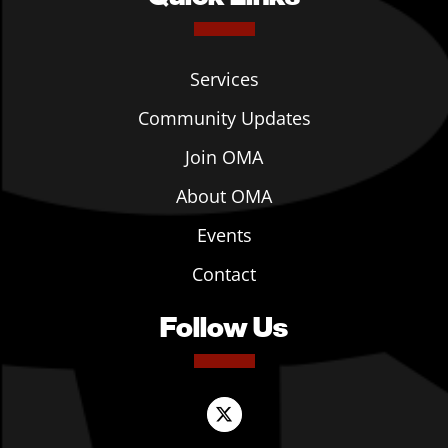
Services
Community Updates
Join OMA
About OMA
Events
Contact
Follow Us