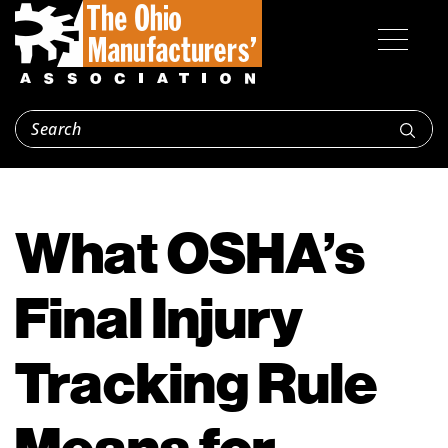
What OSHA’s
Final Injury
Tracking Rule
Means for