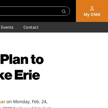
My OMA
Events
Contact
Plan to
e Erie
nar
on Monday, Feb. 24,