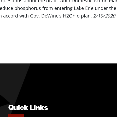
 questions about the draft “Ohio Domestic Action Plan 
reduce phosphorus from entering Lake Erie under the 
n accord with Gov. DeWine’s H2Ohio plan.
2/19/2020
Quick Links