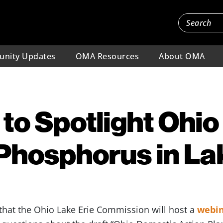
nity Updates
OMA Resources
About OMA
to Spotlight Ohio 
hosphorus in Lak
that the Ohio Lake Erie Commission will host a
webi