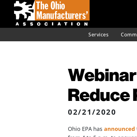
Services
Commu
Webinar 
Reduce P
02/21/2020
Ohio EPA has
announced