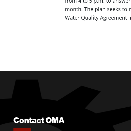
from 4 to 5 p.m. to answer
month. The plan seeks to 
Water Quality Agreement i
Contact OMA