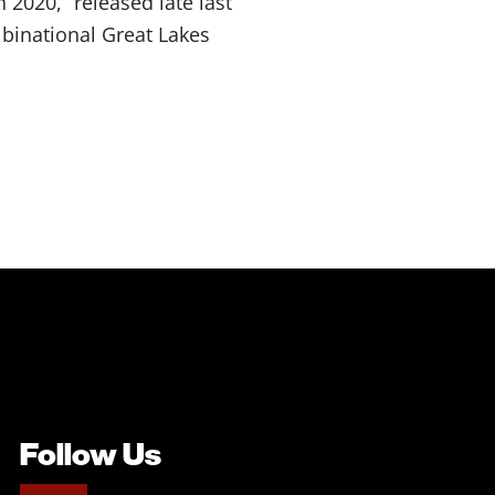
2020,” released late last
binational Great Lakes
Follow Us