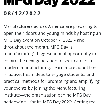
08/12/2022
Manufacturers across America are preparing to
open their doors and young minds by hosting an
MFG Day event on October 7, 2022 – and
throughout the month. MFG Day is
manufacturing’s biggest annual opportunity to
inspire the next generation to seek careers in
modern manufacturing. Learn more about the
initiative, fresh ideas to engage students, and
practical methods for promoting and amplifying
your events by joining the Manufacturing
Institute—the organization behind MFG Day
nationwide—for its MFG Day 2022: Getting the