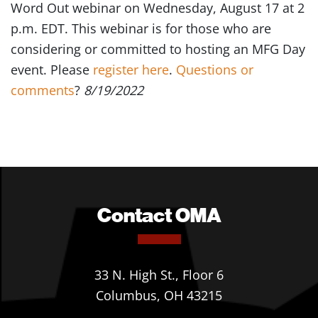
Word Out webinar on Wednesday, August 17 at 2
p.m. EDT. This webinar is for those who are
considering or committed to hosting an MFG Day
event. Please
register here
.
Questions or
comments
?
8/19/2022
Contact OMA
33 N. High St., Floor 6
Columbus, OH 43215