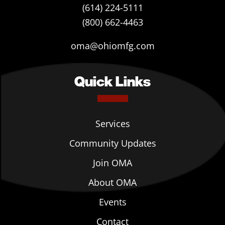
(614) 224-5111
(800) 662-4463
oma@ohiomfg.com
Quick Links
Services
Community Updates
Join OMA
About OMA
Events
Contact