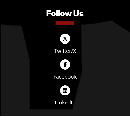
Follow Us
Twitter/X
Facebook
LinkedIn