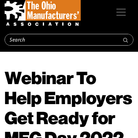
Webinar To
Help Employers
Get Ready for
MFG Day 2022