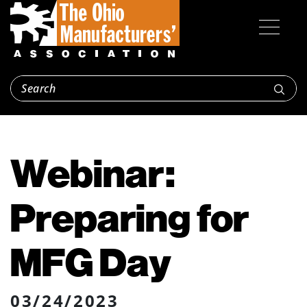
Webinar:
Preparing for
MFG Day
03/24/2023