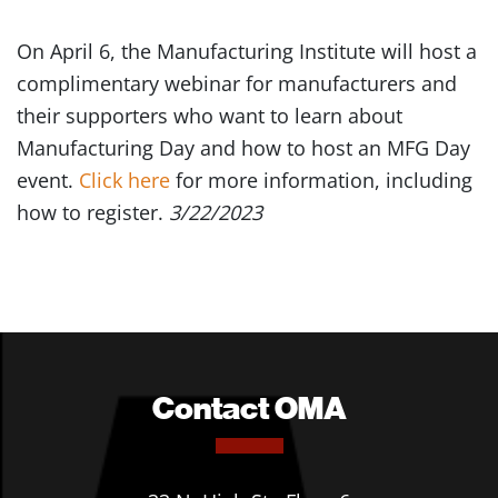
On April 6, the Manufacturing Institute will host a
complimentary webinar for manufacturers and
their supporters who want to learn about
Manufacturing Day and how to host an MFG Day
event.
Click here
for more information, including
how to register.
3/22/2023
Contact OMA