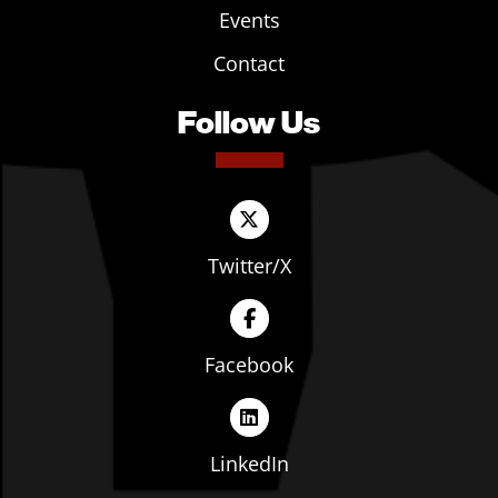
Events
Contact
Follow Us
Twitter/X
Facebook
LinkedIn