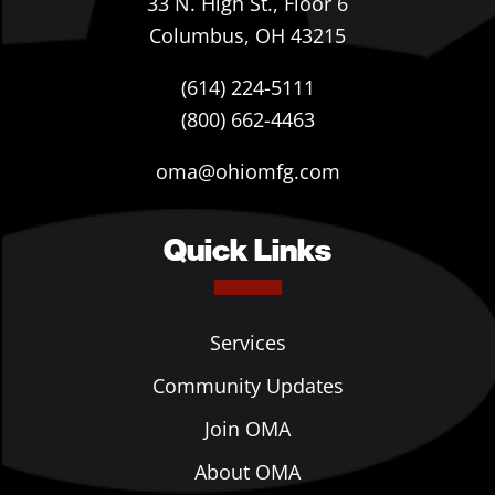
33 N. High St., Floor 6
Columbus, OH 43215
(614) 224-5111
(800) 662-4463
oma@ohiomfg.com
Quick Links
Services
Community Updates
Join OMA
About OMA